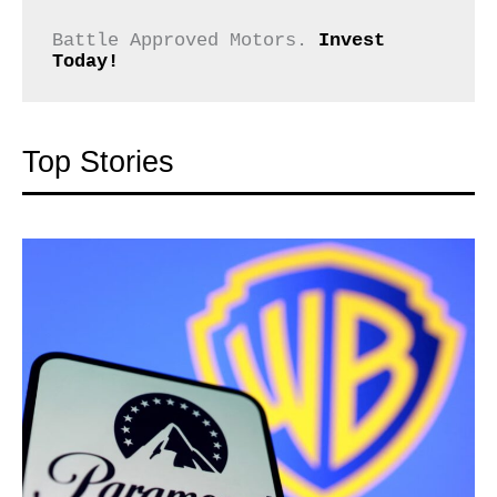
Battle Approved Motors. 
Invest 
Today!
Top Stories