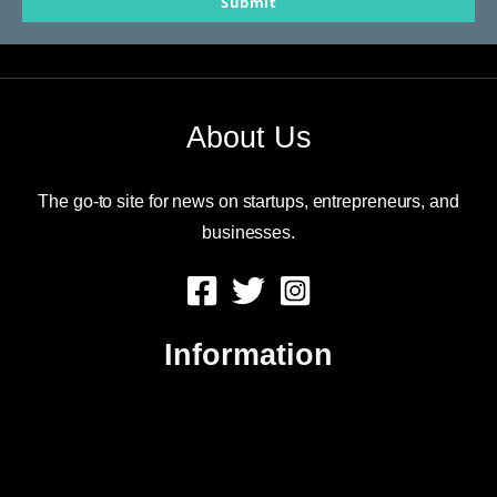
Submit
email
About Us
The go-to site for news on startups, entrepreneurs, and
businesses.
Information
About Us
Contact Us
Advertise