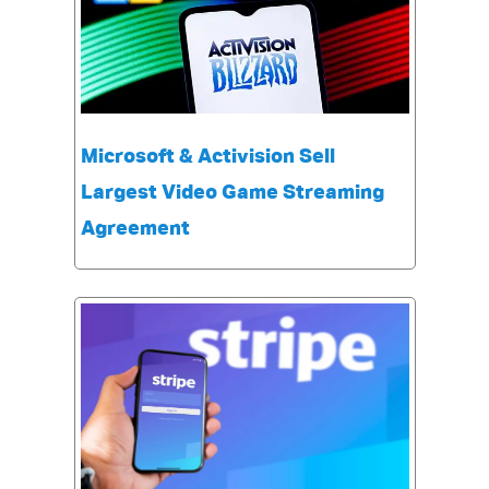
Microsoft & Activision Sell
Largest Video Game Streaming
Agreement