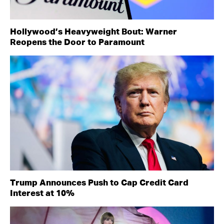
Hollywood’s Heavyweight Bout: Warner
Reopens the Door to Paramount
Trump Announces Push to Cap Credit Card
Interest at 10%