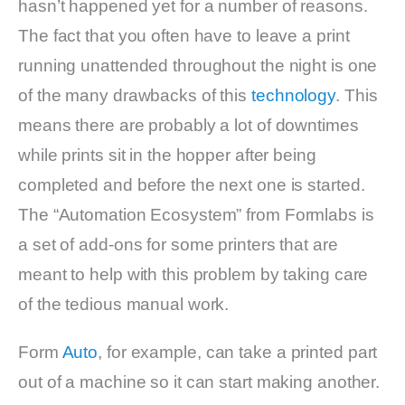
hasn’t happened yet for a number of reasons.
The fact that you often have to leave a print
running unattended throughout the night is one
of the many drawbacks of this
technology
. This
means there are probably a lot of downtimes
while prints sit in the hopper after being
completed and before the next one is started.
The “Automation Ecosystem” from Formlabs is
a set of add-ons for some printers that are
meant to help with this problem by taking care
of the tedious manual work.
Form
Auto
, for example, can take a printed part
out of a machine so it can start making another.