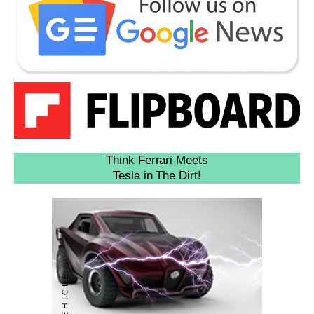
Think Ferrari Meets
Tesla in The Dirt!