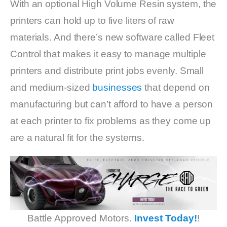
With an optional High Volume Resin system, the
printers can hold up to five liters of raw
materials. And there’s new software called Fleet
Control that makes it easy to manage multiple
printers and distribute print jobs evenly. Small
and medium-sized
businesses
that depend on
manufacturing but can’t afford to have a person
at each printer to fix problems as they come up
are a natural fit for the systems.
Battle Approved Motors.
Invest Today!
!