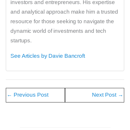
investors and entrepreneurs. His expertise
and analytical approach make him a trusted
resource for those seeking to navigate the
dynamic world of investments and tech
startups.
See Articles by Davie Bancroft
←
Previous Post
Next Post
→