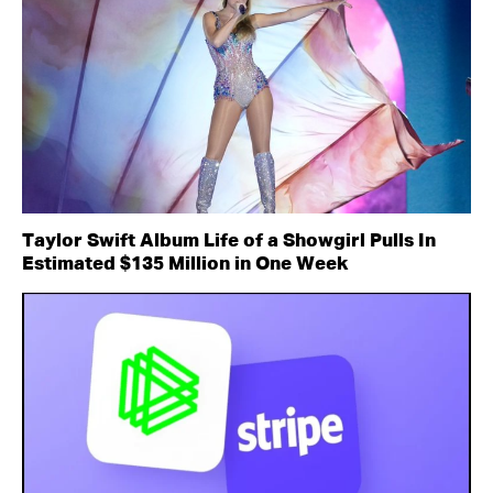
Taylor Swift Album Life of a Showgirl Pulls In
Estimated $135 Million in One Week