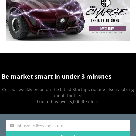
Be market smart in under 3 minutes
Get our weekly email on the latest Startups no one else is talking
about, for free.
Trusted by over 5,000 Readers!
johnsmith@example.com
Your