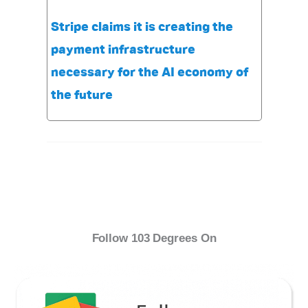
Stripe claims it is creating the
payment infrastructure
necessary for the AI economy of
the future
Follow 103 Degrees On