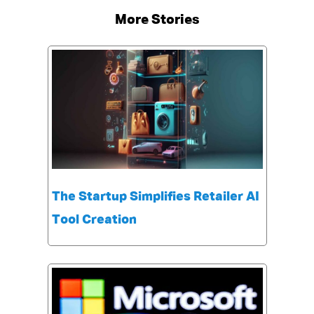
More Stories
The Startup Simplifies Retailer AI
Tool Creation