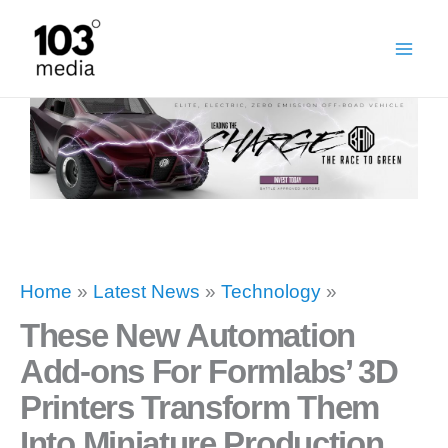
Skip
to
content
Home
»
Latest News
»
Technology
»
These New Automation
Add-ons For Formlabs’ 3D
Printers Transform Them
Into Miniature Production