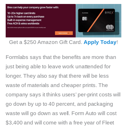
Get a $250 Amazon Gift Card.
Apply Today
!
Formlabs says that the benefits are more than
just being able to leave work unattended for
longer. They also say that there will be less
waste of materials and cheaper prints. The
company says it thinks users’ per-print costs will
go down by up to 40 percent, and packaging
waste will go down as well. Form Auto will cost
$3,400 and will come with a free year of Fleet