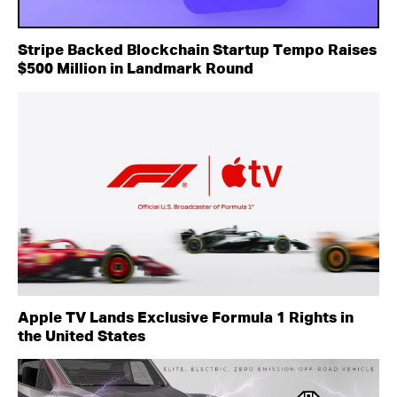
Stripe Backed Blockchain Startup Tempo Raises
$500 Million in Landmark Round
Apple TV Lands Exclusive Formula 1 Rights in
the United States