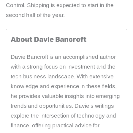
Control. Shipping is expected to start in the
second half of the year.
About Davie Bancroft
Davie Bancroft is an accomplished author
with a strong focus on investment and the
tech business landscape. With extensive
knowledge and experience in these fields,
he provides valuable insights into emerging
trends and opportunities. Davie's writings
explore the intersection of technology and
finance, offering practical advice for