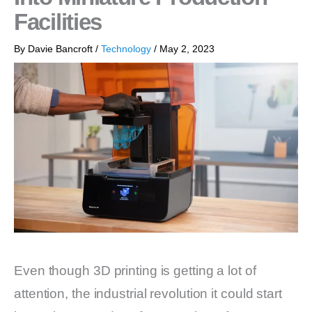
Facilities
By
Davie Bancroft
/
Technology
/
May 2, 2023
Even though 3D printing is getting a lot of
attention, the industrial revolution it could start