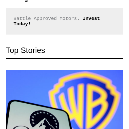
Battle Approved Motors. 
Invest 
Today!
Top Stories