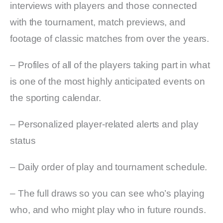
interviews with players and those connected
with the tournament, match previews, and
footage of classic matches from over the years.
– Profiles of all of the players taking part in what
is one of the most highly anticipated events on
the sporting calendar.
– Personalized player-related alerts and play
status
– Daily order of play and tournament schedule.
– The full draws so you can see who’s playing
who, and who might play who in future rounds.