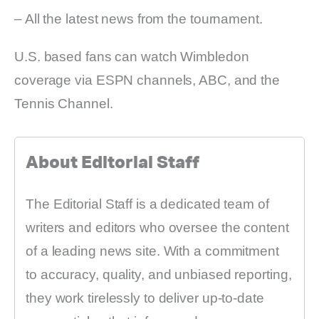
– All the latest news from the tournament.
U.S. based fans can watch Wimbledon
coverage via ESPN channels, ABC, and the
Tennis Channel.
About Editorial Staff
The Editorial Staff is a dedicated team of
writers and editors who oversee the content
of a leading news site. With a commitment
to accuracy, quality, and unbiased reporting,
they work tirelessly to deliver up-to-date