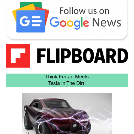
Think Ferrari Meets
Tesla in The Dirt!