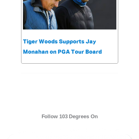
Tiger Woods Supports Jay
Monahan on PGA Tour Board
Follow 103 Degrees On