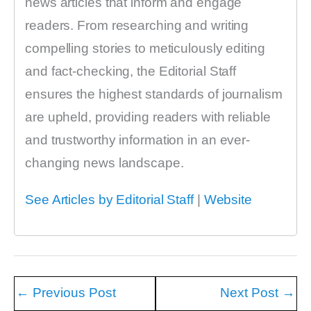
news articles that inform and engage
readers. From researching and writing
compelling stories to meticulously editing
and fact-checking, the Editorial Staff
ensures the highest standards of journalism
are upheld, providing readers with reliable
and trustworthy information in an ever-
changing news landscape.
See Articles by Editorial Staff
|
Website
←
Previous Post
Next Post
→