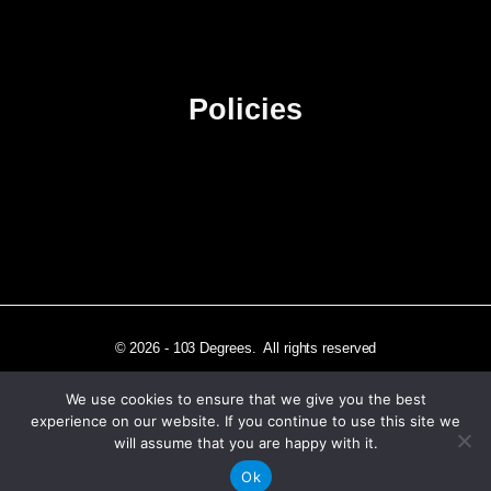
Advertise
Sitemap
Policies
Privacy Policy
Terms & Conditions
Affiliate Disclosure
© 2026 - 103 Degrees. All rights reserved
We use cookies to ensure that we give you the best
experience on our website. If you continue to use this site we
will assume that you are happy with it.
Independently published in Los Angeles, CA
Ok