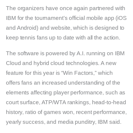
The organizers have once again partnered with
IBM for the tournament’s official mobile app (iOS
and Android) and website, which is designed to
keep tennis fans up to date with all the action.
The software is powered by A.I. running on IBM
Cloud and hybrid cloud technologies. A new
feature for this year is “Win Factors,” which
offers fans an increased understanding of the
elements affecting player performance, such as
court surface, ATP/WTA rankings, head-to-head
history, ratio of games won, recent performance,
yearly success, and media punditry, IBM said.