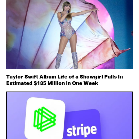
Taylor Swift Album Life of a Showgirl Pulls In
Estimated $135 Million in One Week