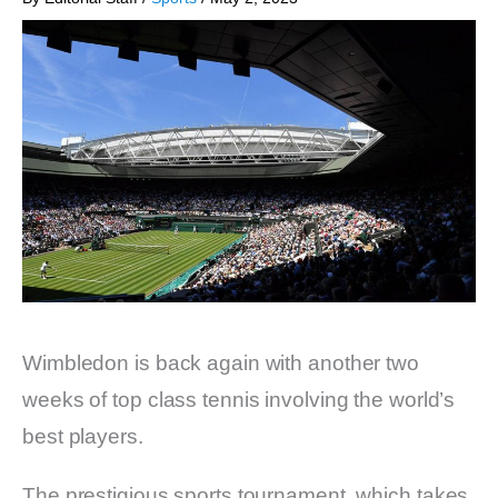
Wimbledon is back again with another two
weeks of top class tennis involving the world’s
best players.
The prestigious sports tournament, which takes