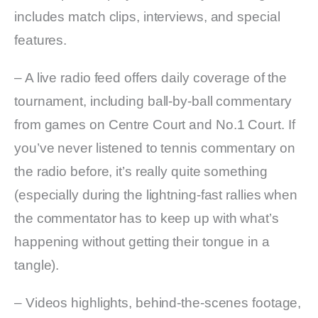
includes match clips, interviews, and special
features.
– A live radio feed offers daily coverage of the
tournament, including ball-by-ball commentary
from games on Centre Court and No.1 Court. If
you’ve never listened to tennis commentary on
the radio before, it’s really quite something
(especially during the lightning-fast rallies when
the commentator has to keep up with what’s
happening without getting their tongue in a
tangle).
– Videos highlights, behind-the-scenes footage,