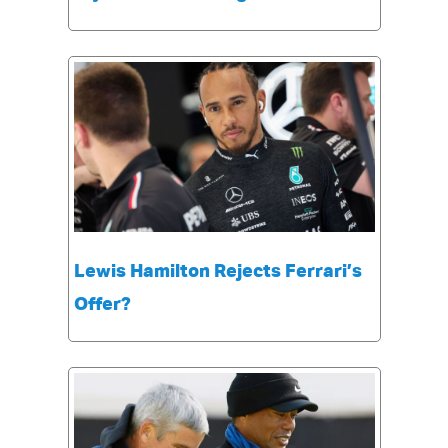
Lewis Hamilton Rejects Ferrari’s
Offer?