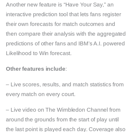
Another new feature is “Have Your Say,” an
interactive prediction tool that lets fans register
their own forecasts for match outcomes and
then compare their analysis with the aggregated
predictions of other fans and IBM’s A.I. powered
Likelihood to Win forecast.
Other features include
:
– Live scores, results, and match statistics from
every match on every court.
– Live video on The Wimbledon Channel from
around the grounds from the start of play until
the last point is played each day. Coverage also