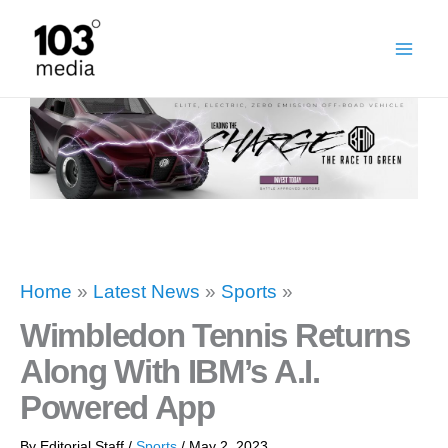
Skip
to
content
Home
»
Latest News
»
Sports
»
Wimbledon Tennis Returns
Along With IBM’s A.I.
Powered App
By
Editorial Staff
/
Sports
/
May 2, 2023