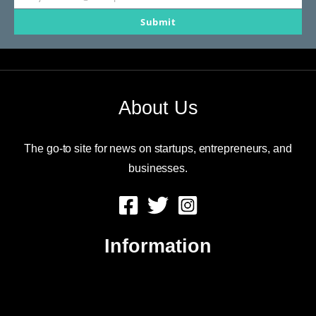
Your
Submit
email
About Us
The go-to site for news on startups, entrepreneurs, and
businesses.
Information
About Us
Contact Us