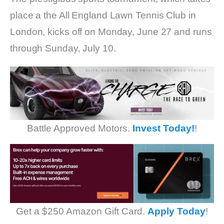
place a the All England Lawn Tennis Club in
London, kicks off on Monday, June 27 and runs
through Sunday, July 10.
Battle Approved Motors.
Invest Today!
!
Get a $250 Amazon Gift Card.
Apply Today
!