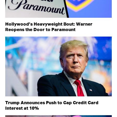
Hollywood’s Heavyweight Bout: Warner
Reopens the Door to Paramount
Trump Announces Push to Cap Credit Card
Interest at 10%