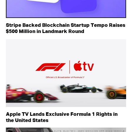
Stripe Backed Blockchain Startup Tempo Raises
$500 Million in Landmark Round
Apple TV Lands Exclusive Formula 1 Rights in
the United States