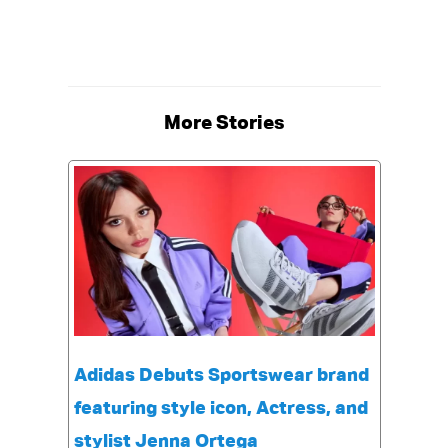
More Stories
Adidas Debuts Sportswear brand
featuring style icon, Actress, and
stylist Jenna Ortega