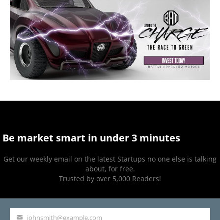
Be market smart in under 3 minutes
Get our weekly email on the latest Startups no one else is talking
about, for free.
Trusted by over 5,000 Readers!
johnsmith@example.com