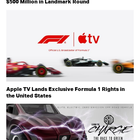
$500 Million in Landmark Round
Apple TV Lands Exclusive Formula 1 Rights in
the United States