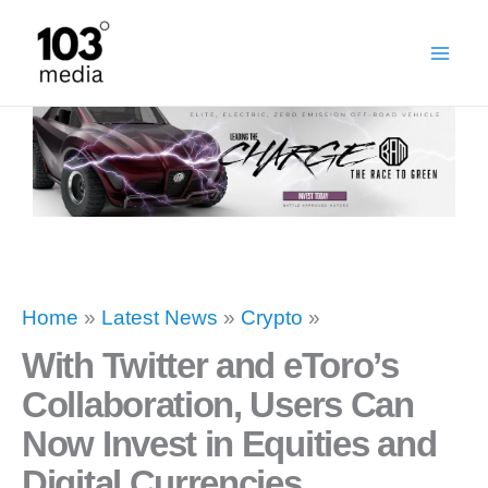
Skip
to
content
Home
»
Latest News
»
Crypto
»
With Twitter and eToro’s
Collaboration, Users Can
Now Invest in Equities and
Digital Currencies