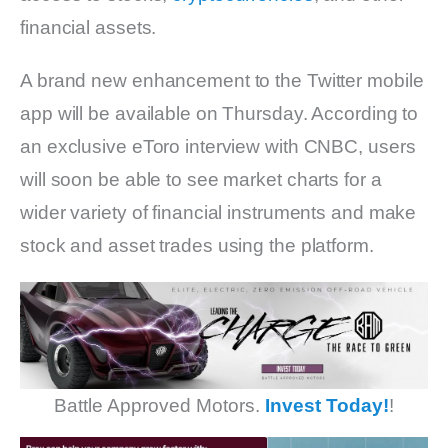
financial assets.
A brand new enhancement to the Twitter mobile
app will be available on Thursday. According to
an exclusive eToro interview with CNBC, users
will soon be able to see market charts for a
wider variety of financial instruments and make
stock and asset trades using the platform.
Battle Approved Motors.
Invest Today!
!