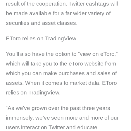
result of the cooperation, Twitter cashtags will
be made available for a far wider variety of
securities and asset classes.
EToro relies on TradingView
You’ll also have the option to “view on eToro,”
which will take you to the eToro website from
which you can make purchases and sales of
assets. When it comes to market data, EToro
relies on TradingView.
“As we’ve grown over the past three years
immensely, we’ve seen more and more of our
users interact on Twitter and educate