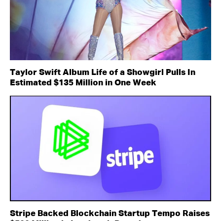
Taylor Swift Album Life of a Showgirl Pulls In
Estimated $135 Million in One Week
Stripe Backed Blockchain Startup Tempo Raises