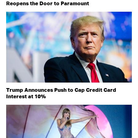
Reopens the Door to Paramount
Trump Announces Push to Cap Credit Card
Interest at 10%