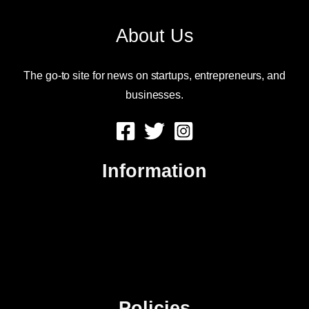
About Us
The go-to site for news on startups, entrepreneurs, and
businesses.
Information
About Us
Contact Us
Advertise
Sitemap
Policies