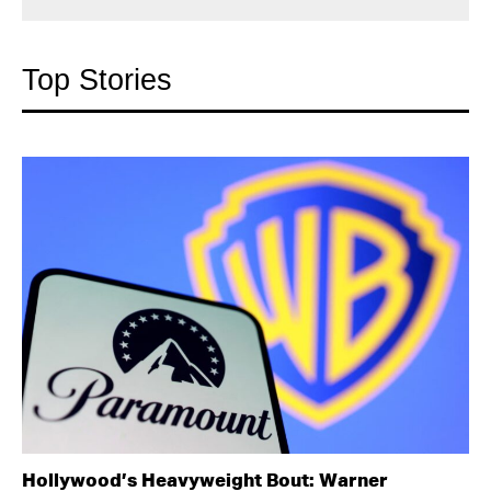
Top Stories
Hollywood’s Heavyweight Bout: Warner