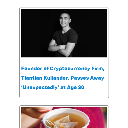
Founder of Cryptocurrency Firm,
Tiantian Kullander, Passes Away
‘Unexpectedly’ at Age 30