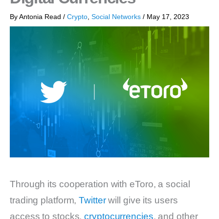
By
Antonia Read
/
Crypto
,
Social Networks
/
May 17, 2023
Through its cooperation with eToro, a social
trading platform,
Twitter
will give its users
access to stocks,
cryptocurrencies
, and other