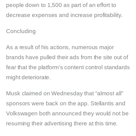
people down to 1,500 as part of an effort to
decrease expenses and increase profitability.
Concluding
As a result of his actions, numerous major
brands have pulled their ads from the site out of
fear that the platform’s content control standards
might deteriorate.
Musk claimed on Wednesday that “almost all”
sponsors were back on the app. Stellantis and
Volkswagen both announced they would not be
resuming their advertising there at this time.