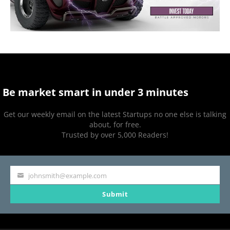
Be market smart in under 3 minutes
Get our weekly email on the latest Startups no one else is talking
about, for free.
Trusted by over 5,000 Readers!
johnsmith@example.com
Your
Submit
email