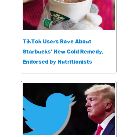
TikTok Users Rave About
Starbucks’ New Cold Remedy,
Endorsed by Nutritionists