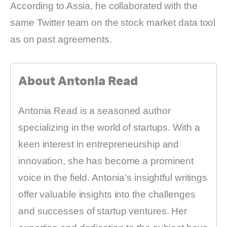
According to Assia, he collaborated with the
same Twitter team on the stock market data tool
as on past agreements.
About Antonia Read
Antonia Read is a seasoned author
specializing in the world of startups. With a
keen interest in entrepreneurship and
innovation, she has become a prominent
voice in the field. Antonia's insightful writings
offer valuable insights into the challenges
and successes of startup ventures. Her