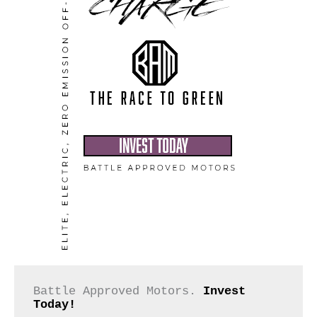
Battle Approved Motors. 
Invest 
Today!