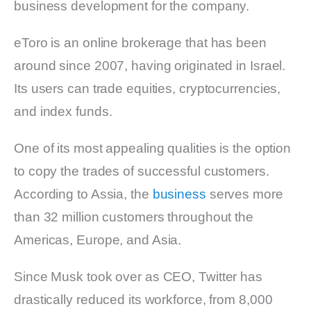
business development for the company.
eToro is an online brokerage that has been
around since 2007, having originated in Israel.
Its users can trade equities, cryptocurrencies,
and index funds.
One of its most appealing qualities is the option
to copy the trades of successful customers.
According to Assia, the
business
serves more
than 32 million customers throughout the
Americas, Europe, and Asia.
Since Musk took over as CEO, Twitter has
drastically reduced its workforce, from 8,000