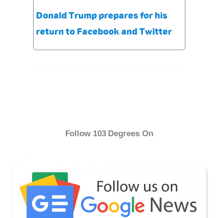
Donald Trump prepares for his
return to Facebook and Twitter
Follow 103 Degrees On