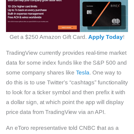
Get a $250 Amazon Gift Card.
Apply Today
!
TradingView currently provides real-time market
data for some index funds like the S&P 500 and
some company shares like
Tesla
. One way to
do this is to use Twitter’s “cashtags” functionality
to look for a ticker symbol and then prefix it with
a dollar sign, at which point the app will display
price data from TradingView via an API.
An eToro representative told CNBC that as a