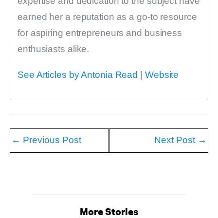
expertise and dedication to the subject have
earned her a reputation as a go-to resource
for aspiring entrepreneurs and business
enthusiasts alike.
See Articles by Antonia Read
|
Website
←
Previous Post
Next Post
→
More Stories