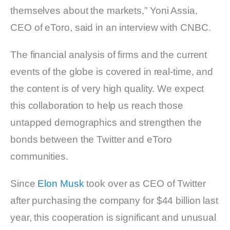
themselves about the markets,” Yoni Assia,
CEO of eToro, said in an interview with CNBC.
The financial analysis of firms and the current
events of the globe is covered in real-time, and
the content is of very high quality. We expect
this collaboration to help us reach those
untapped demographics and strengthen the
bonds between the Twitter and eToro
communities.
Since
Elon Musk
took over as CEO of Twitter
after purchasing the company for $44 billion last
year, this cooperation is significant and unusual