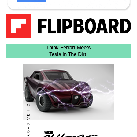
Think Ferrari Meets
Tesla in The Dirt!