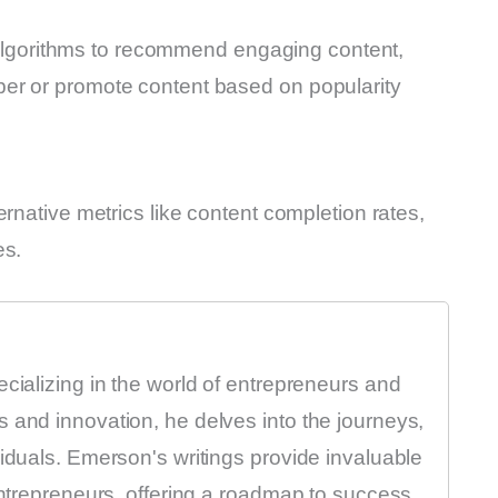
rm algorithms to recommend engaging content,
er or promote content based on popularity
rnative metrics like content completion rates,
es.
ecializing in the world of entrepreneurs and
 and innovation, he delves into the journeys,
viduals. Emerson's writings provide invaluable
entrepreneurs, offering a roadmap to success.