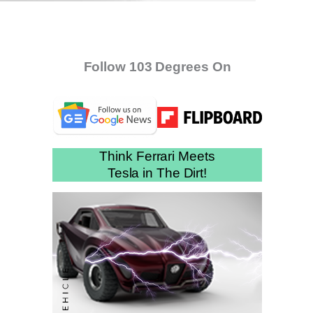
Follow 103 Degrees On
Think Ferrari Meets
Tesla in The Dirt!