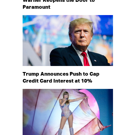
Warner Reopens the Door to
Paramount
Trump Announces Push to Cap
Credit Card Interest at 10%