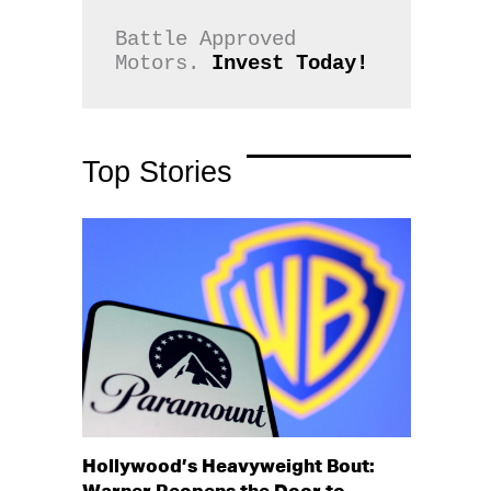
Battle Approved 
Motors. 
Invest Today!
Top Stories
Hollywood’s Heavyweight Bout: