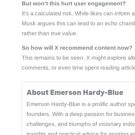
But won’t this hurt user engagement?
It’s a calculated risk. While likes can info
Musk argues this can lead to an echo chamb
rather than true value.
So how will X recommend content now?
This remains to be seen. X might explore alte
comments, or even time spent reading articl
About Emerson Hardy-Blue
Emerson Hardy-Blue is a prolific author sp
founders. With a deep passion for business
challenges, and triumphs of visionary indi
insights and practical advice for aspiring 