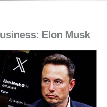
Business: Elon Musk