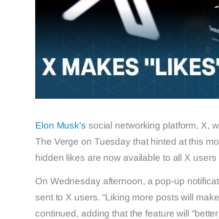
Elon Musk’s
social networking platform, X, 
The Verge on Tuesday that hinted at this 
hidden likes are now available to all X users 
On Wednesday afternoon, a pop-up notificati
sent to X users. “Liking more posts will make
continued, adding that the feature will “better