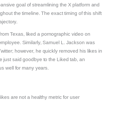
nsive goal of streamlining the X platform and
ghout the timeline. The exact timing of this shift
ajectory.
rom Texas, liked a pornographic video on
 employee. Similarly, Samuel L. Jackson was
witter; however, he quickly removed his likes in
e just said goodbye to the Liked tab, an
 us well for many years.
likes are not a healthy metric for user