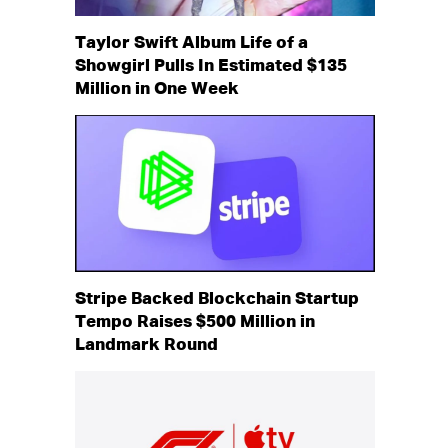
Taylor Swift Album Life of a
Showgirl Pulls In Estimated $135
Million in One Week
Stripe Backed Blockchain Startup
Tempo Raises $500 Million in
Landmark Round