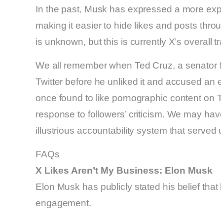
In the past, Musk has expressed a more expa
making it easier to hide likes and posts throu
is unknown, but this is currently X’s overall tr
We all remember when Ted Cruz, a senator f
Twitter before he unliked it and accused an
once found to like pornographic content on T
response to followers’ criticism. We may hav
illustrious accountability system that served
FAQs
X Likes Aren’t My Business: Elon Musk
Elon Musk has publicly stated his belief that 
engagement.