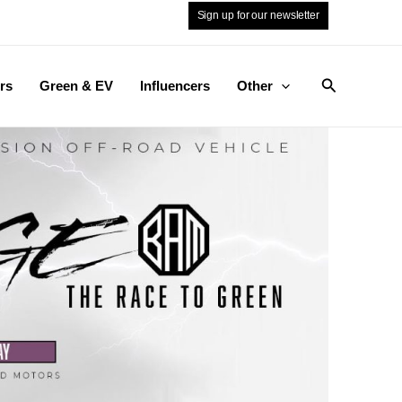
Sign up for our newsletter
Search
rs
Green & EV
Influencers
Other