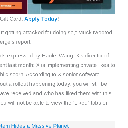
Gift Card.
Apply Today
!
out getting attacked for doing so,” Musk tweeted
rge’s report.
ents expressed by Haofei Wang, X’s director of
t last month: X is implementing private likes to
blic scorn. According to X senior software
 a rollout happening today, you will still be
have received and who has liked them with this
u will not be able to view the “Liked” tabs or
ystem Hides a Massive Planet