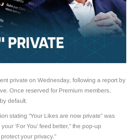
went private on Wednesday, following a report by
move. Once reserved for Premium members,
by default.
on stating “Your Likes are now private” was
 your ‘For You’ feed better,” the pop-up
 protect your privacy.”