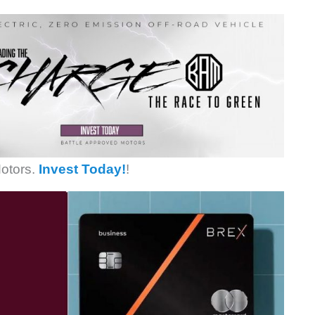
otors.
Invest Today!
!