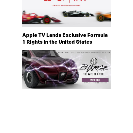
Apple TV Lands Exclusive Formula
1 Rights in the United States