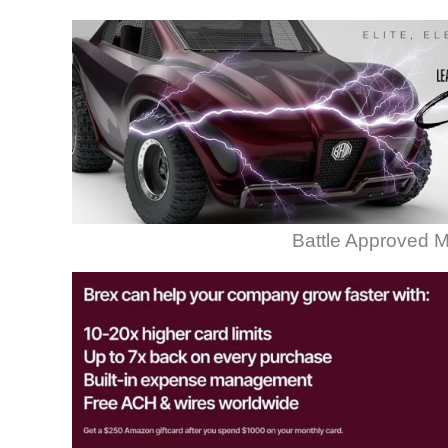
Battle Approved M