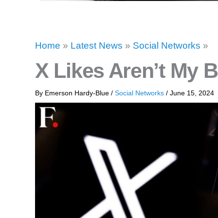
Home
»
Latest News
»
Social Networks
»
X Likes Aren’t My 
By
Emerson Hardy-Blue
/
Social Networks
/
June 15, 2024