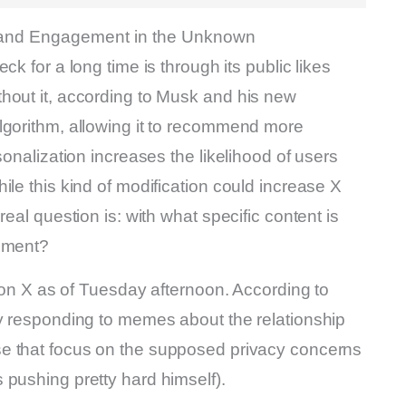
k and Engagement in the Unknown
ck for a long time is through its public likes
hout it, according to Musk and his new
lgorithm, allowing it to recommend more
sonalization increases the likelihood of users
ile this kind of modification could increase X
eal question is: with what specific content is
gement?
e on X as of Tuesday afternoon. According to
ay responding to memes about the relationship
hose that focus on the supposed privacy concerns
 pushing pretty hard himself).