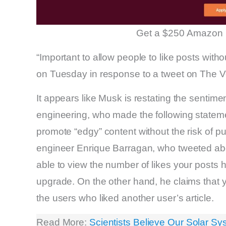
Get a $250 Amazon 
“Important to allow people to like posts with
on Tuesday in response to a tweet on The Ve
It appears like Musk is restating the sentim
engineering, who made the following statemen
promote “edgy” content without the risk of pu
engineer Enrique Barragan, who tweeted about
able to view the number of likes your posts 
upgrade. On the other hand, he claims that yo
the users who liked another user’s article.
Read More:
Scientists Believe Our Solar S