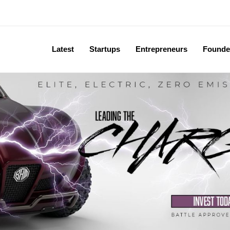
Latest
Startups
Entrepreneurs
Founde