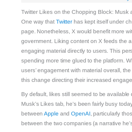
Twitter Likes on the Chopping Block: Mus
One way that
Twitter
has kept itself under che
page. Nonetheless, X would benefit more wit
government. Liking content on X feeds the a
engaging material directly to users. This per
spending more time glued to the platform. Wh
users’ engagement with material overall, the r
this change directing their increased enga
By default, likes still seemed to be availabl
Musk’s Likes tab, he’s been fairly busy tod
between
Apple
and
OpenAI
, particularly t
between the two companies (a narrative he’s