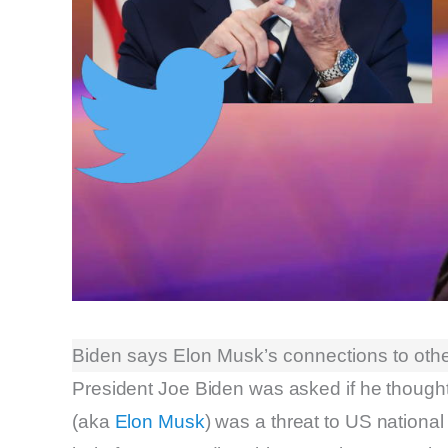
Biden says Elon Musk’s connections to other
President Joe Biden was asked if he thought
(aka
Elon Musk
) was a threat to US national 