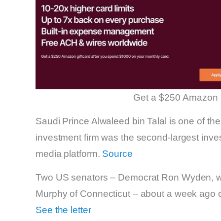
Get a $250 Amazon 
Saudi Prince Alwaleed bin Talal is one of the
investment firm was the second-largest inve
media platform.
Source
Two US senators – Democrat Ron Wyden, who
Murphy of Connecticut – about a week ago call
See the letter