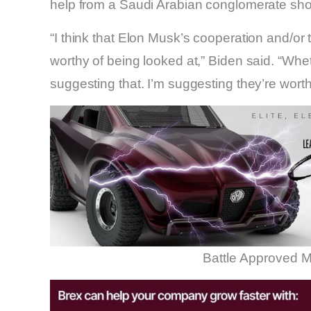
help from a Saudi Arabian conglomerate sho
“I think that Elon Musk’s cooperation and/or t
worthy of being looked at,” Biden said. “Whet
suggesting that. I’m suggesting they’re worth
Battle Approved M