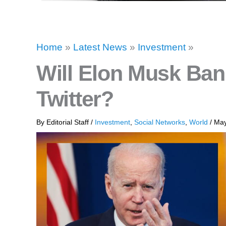
Home
»
Latest News
»
Investment
»
Will Elon Musk Ba
Twitter?
By
Editorial Staff
/
Investment
,
Social Networks
,
World
/
May