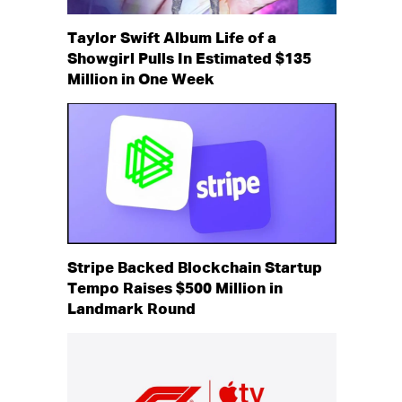
Taylor Swift Album Life of a
Showgirl Pulls In Estimated $135
Million in One Week
Stripe Backed Blockchain Startup
Tempo Raises $500 Million in
Landmark Round