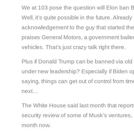
We at 103 pose the question will Elon ban B
Well, it’s quite possible in the future. Alread
acknowledgement to the guy that started the
praises General Motors, a government bailed
vehicles. That’s just crazy talk right there.
Plus if Donald Trump can be banned via old 
under new leadership? Especially if Biden o
saying, things can get out of control from t
next…
The White House said last month that report
security review of some of Musk’s ventures, in
month now.