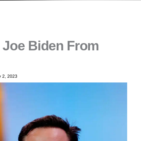
n Joe Biden From
 2, 2023