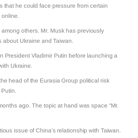
 that he could face pressure from certain
 online.
 among others. Mr. Musk has previously
ks about Ukraine and Taiwan.
 President Vladimir Putin before launching a
 with Ukraine.
e head of the Eurasia Group political risk
 Putin.
 months ago. The topic at hand was space “Mr.
ous issue of China’s relationship with Taiwan.