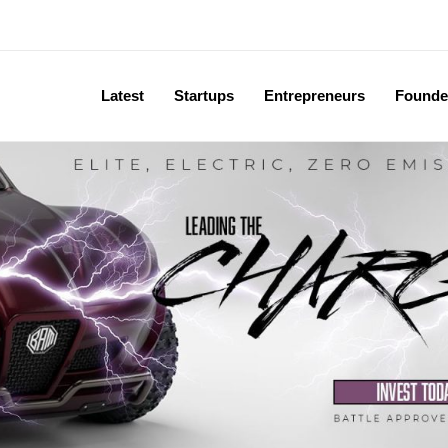
Latest
Startups
Entrepreneurs
Founde