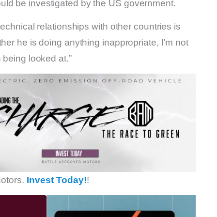
uld be investigated by the US government.
echnical relationships with other countries is
her he is doing anything inappropriate, I’m not
 being looked at.”
otors.
Invest Today!
!