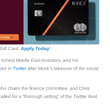
Gift Card.
Apply Today
!
 richest Middle East investors, and his
stor in
Twitter
after Musk’s takeover of the social
 chairs the finance committee, and Chris
ed for a “thorough vetting” of the Twitter deal.