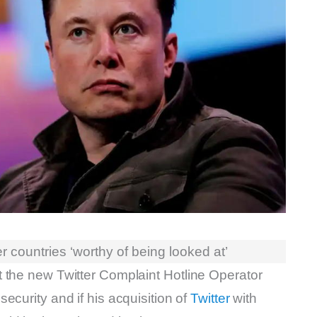
 countries ‘worthy of being looked at’
 the new Twitter Complaint Hotline Operator
security and if his acquisition of
Twitter
with