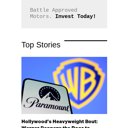
Battle Approved 
Motors. 
Invest Today!
Top Stories
Hollywood’s Heavyweight Bout: