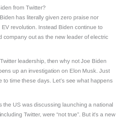
iden from Twitter?
y Biden has literally given zero praise nor
 EV revolution. Instead Biden continue to
 company out as the new leader of electric
Twitter leadership, then why not Joe Biden
pens up an investigation on Elon Musk. Just
ime to time these days. Let’s see what happens
s the US was discussing launching a national
cluding Twitter, were “not true”. But it’s a new