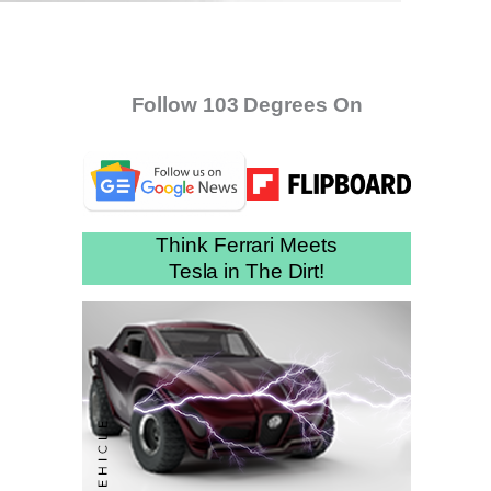
Follow 103 Degrees On
Think Ferrari Meets
Tesla in The Dirt!