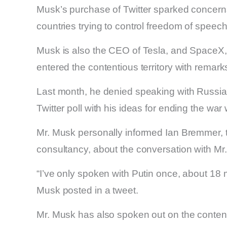
Musk’s purchase of Twitter sparked concerns
countries trying to control freedom of speech
Musk is also the CEO of Tesla, and SpaceX,
entered the contentious territory with remar
Last month, he denied speaking with Russian
Twitter poll with his ideas for ending the war
Mr. Musk personally informed Ian Bremmer, th
consultancy, about the conversation with Mr.
“I’ve only spoken with Putin once, about 18
Musk posted in a tweet.
Mr. Musk has also spoken out on the contenti