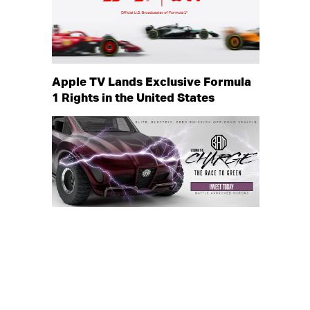
Apple TV Lands Exclusive Formula
1 Rights in the United States