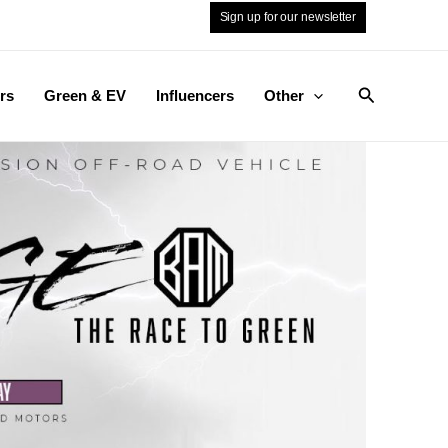
Sign up for our newsletter
Search
rs
Green & EV
Influencers
Other