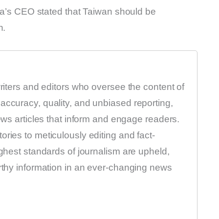
sla’s CEO stated that Taiwan should be
n.
writers and editors who oversee the content of
accuracy, quality, and unbiased reporting,
news articles that inform and engage readers.
ries to meticulously editing and fact-
ighest standards of journalism are upheld,
orthy information in an ever-changing news