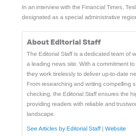
In an interview with the Financial Times, Te
designated as a special administrative regio
About Editorial Staff
The Editorial Staff is a dedicated team of 
a leading news site. With a commitment to 
they work tirelessly to deliver up-to-date 
From researching and writing compelling sto
checking, the Editorial Staff ensures the h
providing readers with reliable and trustw
landscape.
See Articles by Editorial Staff
|
Website