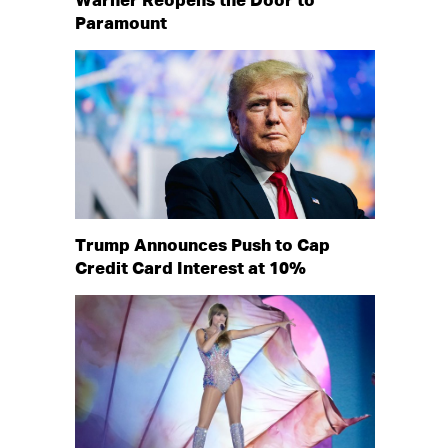
Warner Reopens the Door to
Paramount
Trump Announces Push to Cap
Credit Card Interest at 10%