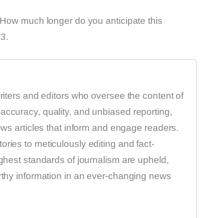
. How much longer do you anticipate this
23.
writers and editors who oversee the content of
accuracy, quality, and unbiased reporting,
news articles that inform and engage readers.
ries to meticulously editing and fact-
ighest standards of journalism are upheld,
orthy information in an ever-changing news