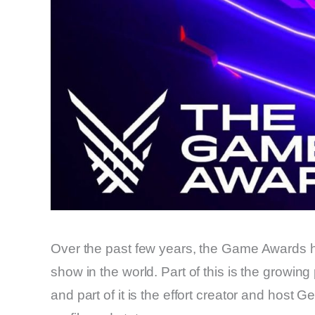
Over the past few years, the Game Awards 
show in the world. Part of this is the growin
and part of it is the effort creator and host 