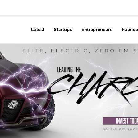
Latest
Startups
Entrepreneurs
Founde