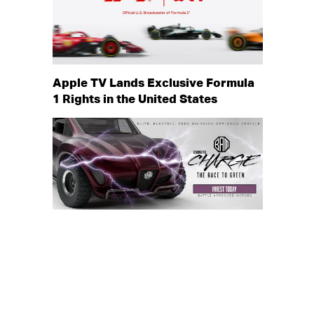
Apple TV Lands Exclusive Formula
1 Rights in the United States