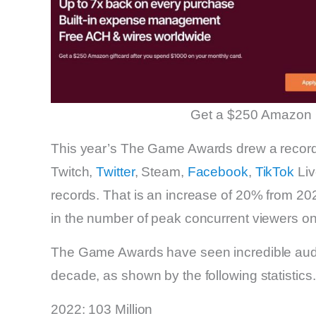
Get a $250 Amazon 
This year’s The Game Awards drew a record
Twitch,
Twitter
, Steam,
Facebook
,
TikTok
Liv
records. That is an increase of 20% from 2
in the number of peak concurrent viewers on 
The Game Awards have seen incredible audie
decade, as shown by the following statistics.
2022: 103 Million