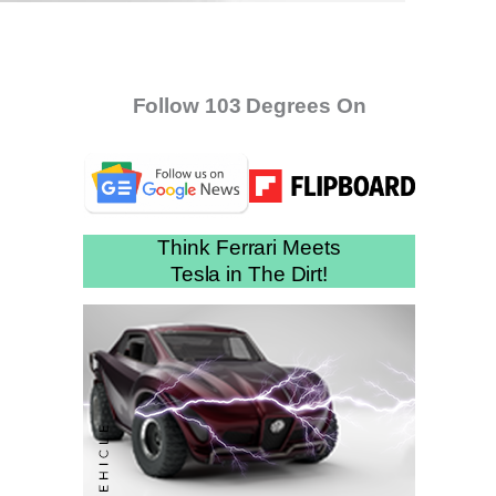
Follow 103 Degrees On
Think Ferrari Meets
Tesla in The Dirt!