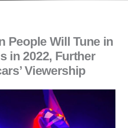
n People Will Tune in
 in 2022, Further
ars’ Viewership