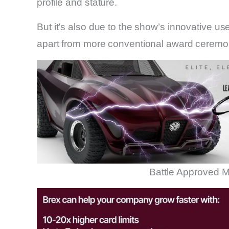
profile and stature.
But it’s also due to the show’s innovative us
apart from more conventional award ceremo
Battle Approved M