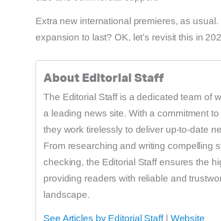
Extra new international premieres, as usual
expansion to last? OK, let’s revisit this in 20
About Editorial Staff
The Editorial Staff is a dedicated team of 
a leading news site. With a commitment to 
they work tirelessly to deliver up-to-date 
From researching and writing compelling sto
checking, the Editorial Staff ensures the h
providing readers with reliable and trustw
landscape.
See Articles by Editorial Staff
|
Website