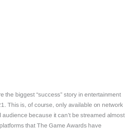
e the biggest “success” story in entertainment
21. This is, of course, only available on network
al audience because it can’t be streamed almost
al platforms that The Game Awards have