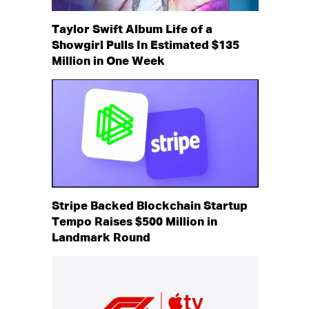
Taylor Swift Album Life of a
Showgirl Pulls In Estimated $135
Million in One Week
Stripe Backed Blockchain Startup
Tempo Raises $500 Million in
Landmark Round