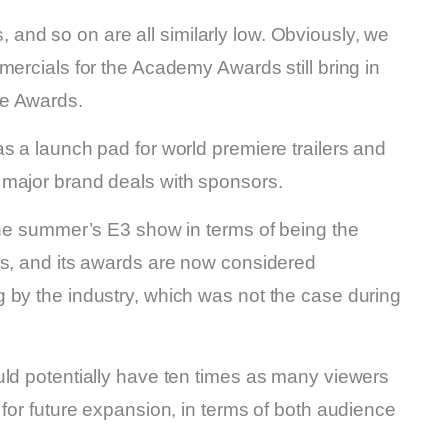
nd so on are all similarly low. Obviously, we
mercials for the Academy Awards still bring in
me Awards.
s a launch pad for world premiere trailers and
 major brand deals with sponsors.
the summer’s E3 show in terms of being the
ts, and its awards are now considered
 by the industry, which was not the case during
uld potentially have ten times as many viewers
 for future expansion, in terms of both audience