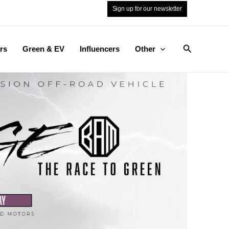
Sign up for our newsletter
Search
rs
Green & EV
Influencers
Other