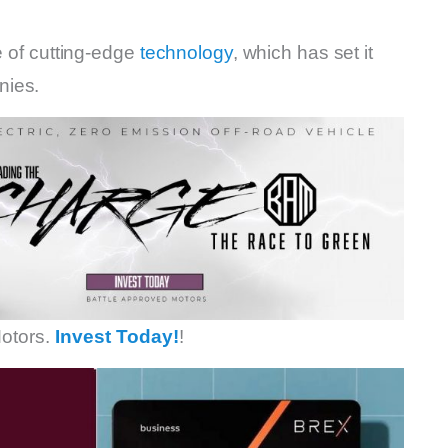
e of cutting-edge
technology
, which has set it
nies.
otors.
Invest Today!
!