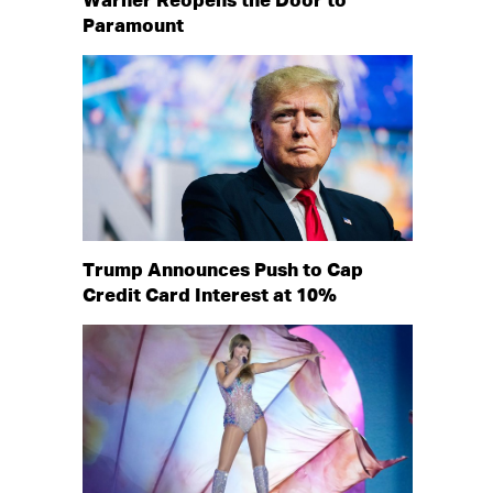
Warner Reopens the Door to
Paramount
Trump Announces Push to Cap
Credit Card Interest at 10%