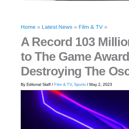
Home
»
Latest News
»
Film & TV
»
A Record 103 Millio
to The Game Awards
Destroying The Osc
By
Editorial Staff
/
Film & TV
,
Sports
/
May 2, 2023