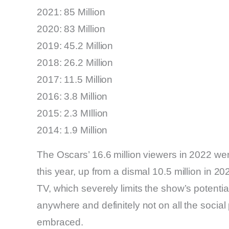
2021: 85 Million
2020: 83 Million
2019: 45.2 Million
2018: 26.2 Million
2017: 11.5 Million
2016: 3.8 Million
2015: 2.3 MIllion
2014: 1.9 Million
The Oscars’ 16.6 million viewers in 2022 wer
this year, up from a dismal 10.5 million in 20
TV, which severely limits the show’s potenti
anywhere and definitely not on all the soci
embraced.