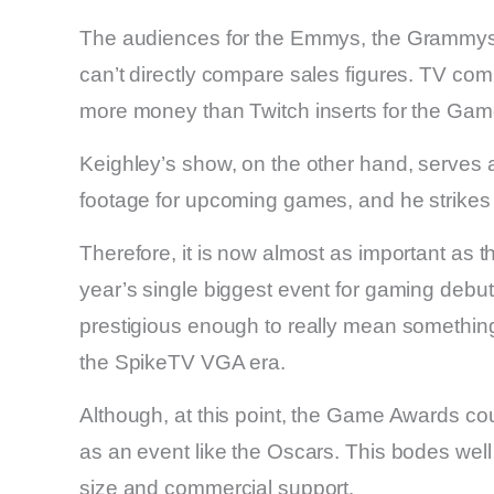
The audiences for the Emmys, the Grammys, a
can’t directly compare sales figures. TV com
more money than Twitch inserts for the Ga
Keighley’s show, on the other hand, serves a
footage for upcoming games, and he strikes
Therefore, it is now almost as important as 
year’s single biggest event for gaming debu
prestigious enough to really mean something
the SpikeTV VGA era.
Although, at this point, the Game Awards co
as an event like the Oscars. This bodes well
size and commercial support.