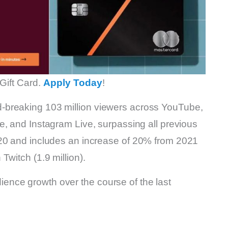
Gift Card.
Apply Today
!
-breaking 103 million viewers across YouTube,
e, and Instagram Live, surpassing all previous
020 and includes an increase of 20% from 2021
Twitch (1.9 million).
nce growth over the course of the last