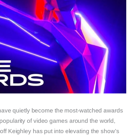
have quietly become the most-watched awards
g popularity of video games around the world,
Geoff Keighley has put into elevating the show’s