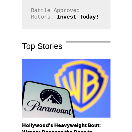
Battle Approved 
Motors. 
Invest Today!
Top Stories
Hollywood’s Heavyweight Bout: