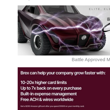
Battle Approved M