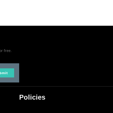
or free.
bmit
Policies
Privacy Policy