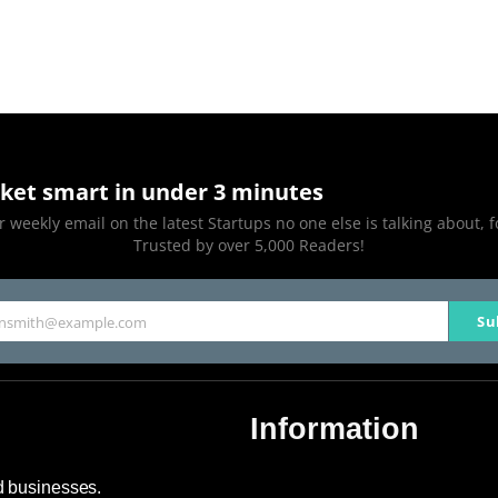
ket smart in under 3 minutes
 weekly email on the latest Startups no one else is talking about, f
Trusted by over 5,000 Readers!
Su
hnsmith@example.com
Information
About Us
nd businesses.