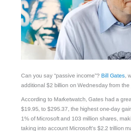
Can you say “passive income”?
Bill Gates
, 
additional $2 billion on Wednesday from the
According to Marketwatch, Gates had a great
$19.95, to $295.37, the highest one-day gai
1% of Microsoft and 103 million shares, ma
taking into account Microsoft’s $2.2 trillion m