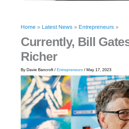
Home
»
Latest News
»
Entrepreneurs
»
Currently, Bill Gates
Richer
By
Davie Bancroft
/
Entrepreneurs
/
May 17, 2023