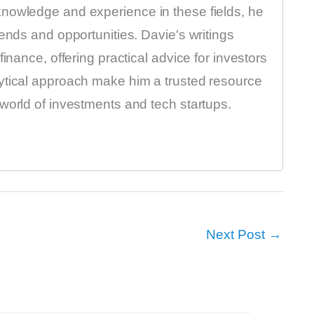
nowledge and experience in these fields, he
ends and opportunities. Davie's writings
inance, offering practical advice for investors
ytical approach make him a trusted resource
world of investments and tech startups.
Next Post
→