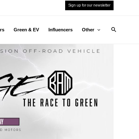
Sign up for our newsletter
Search
rs
Green & EV
Influencers
Other