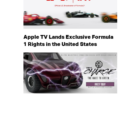
Apple TV Lands Exclusive Formula
1 Rights in the United States