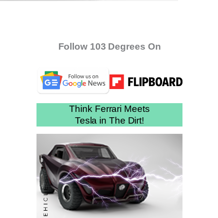
Follow 103 Degrees On
Think Ferrari Meets
Tesla in The Dirt!