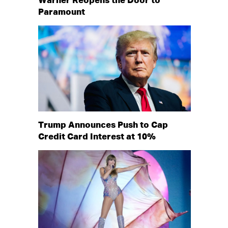
Warner Reopens the Door to
Paramount
Trump Announces Push to Cap
Credit Card Interest at 10%