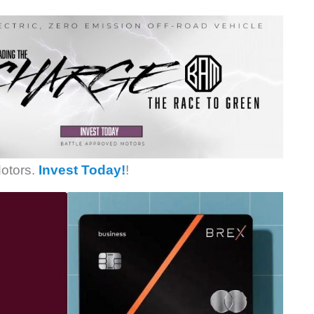
otors.
Invest Today!
!