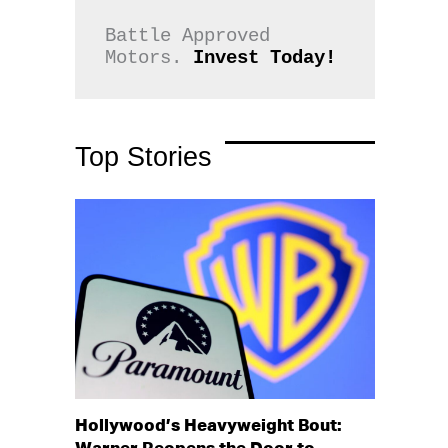
Battle Approved 
Motors. 
Invest Today!
Top Stories
Hollywood’s Heavyweight Bout: