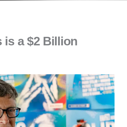
 is a $2 Billion