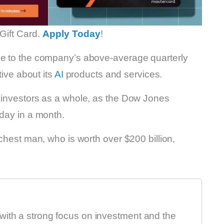
Gift Card.
Apply Today
!
ue to the company’s above-average quarterly
tive about its
AI
products and services.
t investors as a whole, as the Dow Jones
 day in a month.
ichest man, who is worth over $200 billion,
with a strong focus on investment and the