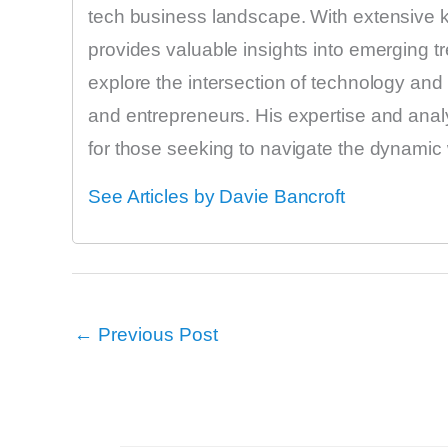
tech business landscape. With extensive k
provides valuable insights into emerging tr
explore the intersection of technology and f
and entrepreneurs. His expertise and anal
for those seeking to navigate the dynamic 
See Articles by Davie Bancroft
←
Previous Post