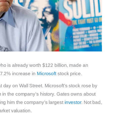
who is already worth $122 billion, made an
 7.2% increase in
Microsoft
stock price.
 day on Wall Street. Microsoft’s stock rose by
n in the company’s history. Gates owns about
king him the company’s largest
investor
. Not bad,
arket valuation.