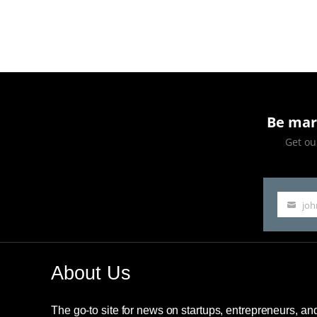
Be mar
Get our
jo
Your
email
About Us
The go-to site for news on startups, entrepreneurs, a