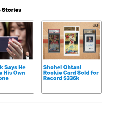
 Stories
k Says He
Shohei Ohtani
e His Own
Rookie Card Sold for
one
Record $336k