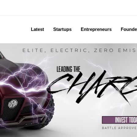
Latest
Startups
Entrepreneurs
Founde