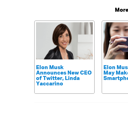
More
Elon Musk
Elon Mus
Announces New CEO
May Mak
of Twitter, Linda
Smartph
Yaccarino