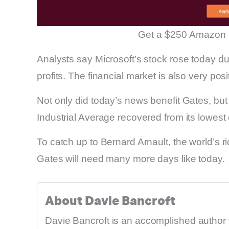
Get a $250 Amazon 
Analysts say Microsoft’s stock rose today d
profits. The financial market is also very posi
Not only did today’s news benefit Gates, bu
Industrial Average recovered from its lowest
To catch up to Bernard Arnault, the world’s r
Gates will need many more days like today.
About Davie Bancroft
Davie Bancroft is an accomplished author 