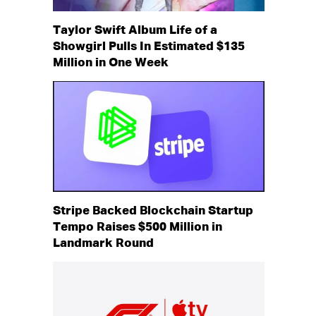
Taylor Swift Album Life of a
Showgirl Pulls In Estimated $135
Million in One Week
Stripe Backed Blockchain Startup
Tempo Raises $500 Million in
Landmark Round