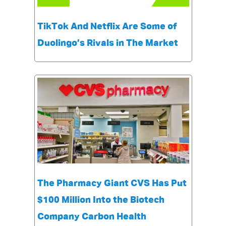
TikTok And Netflix Are Some of
Duolingo’s Rivals in The Market
The Pharmacy Giant CVS Has Put
$100 Million Into the Biotech
Company Carbon Health