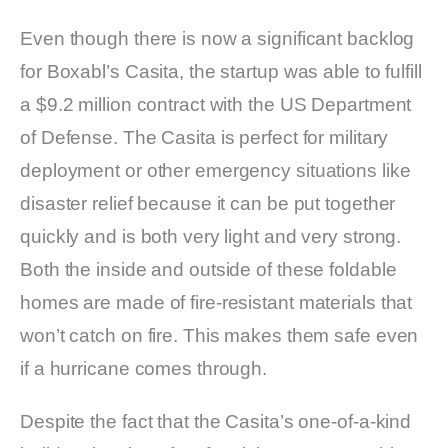
Even though there is now a significant backlog
for Boxabl’s Casita, the startup was able to fulfill
a $9.2 million contract with the US Department
of Defense. The Casita is perfect for military
deployment or other emergency situations like
disaster relief because it can be put together
quickly and is both very light and very strong.
Both the inside and outside of these foldable
homes are made of fire-resistant materials that
won’t catch on fire. This makes them safe even
if a hurricane comes through.
Despite the fact that the Casita’s one-of-a-kind