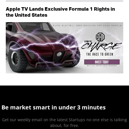
Apple TV Lands Exclusive Formula 1 Rights in
the United States
Be market smart in under 3 minutes
Get our weekly email on the latest Startups no one else is talking
about, for free.