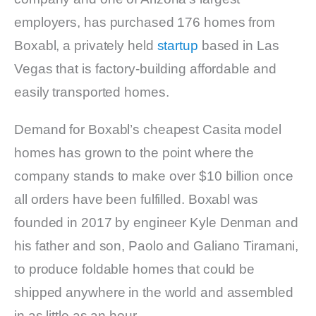
employers, has purchased 176 homes from
Boxabl, a privately held
startup
based in Las
Vegas that is factory-building affordable and
easily transported homes.
Demand for Boxabl’s cheapest Casita model
homes has grown to the point where the
company stands to make over $10 billion once
all orders have been fulfilled. Boxabl was
founded in 2017 by engineer Kyle Denman and
his father and son, Paolo and Galiano Tiramani,
to produce foldable homes that could be
shipped anywhere in the world and assembled
in as little as an hour.