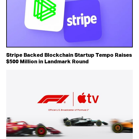
Stripe Backed Blockchain Startup Tempo Raises
$500 Million in Landmark Round