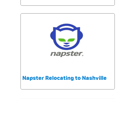
Napster Relocating to Nashville