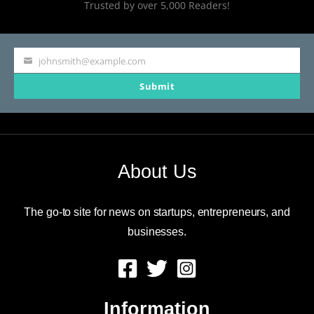
Trusted by over 5,000 Readers!
johnsmith@example.com
Your
Submit
email
About Us
The go-to site for news on startups, entrepreneurs, and
businesses.
Information