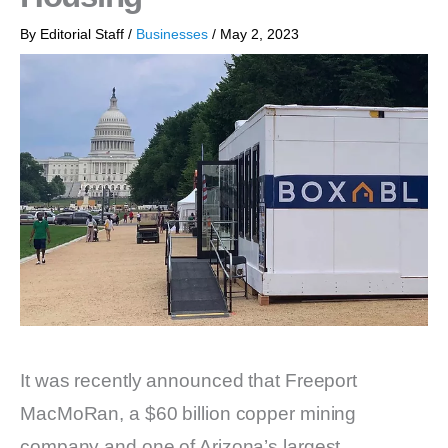
By
Editorial Staff
/
Businesses
/
May 2, 2023
It was recently announced that Freeport
MacMoRan, a $60 billion copper mining
company and one of Arizona’s largest