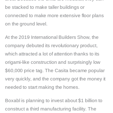
be stacked to make taller buildings or
connected to make more extensive floor plans
on the ground level.
At the 2019 International Builders Show, the
company debuted its revolutionary product,
which attracted a lot of attention thanks to its
origami-like construction and surprisingly low
$60,000 price tag. The Casita became popular
very quickly, and the company got the money it
needed to start making the homes.
Boxabl is planning to invest about $1 billion to
construct a third manufacturing facility. The