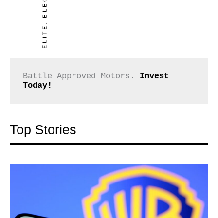
Battle Approved Motors. 
Invest 
Today!
Top Stories