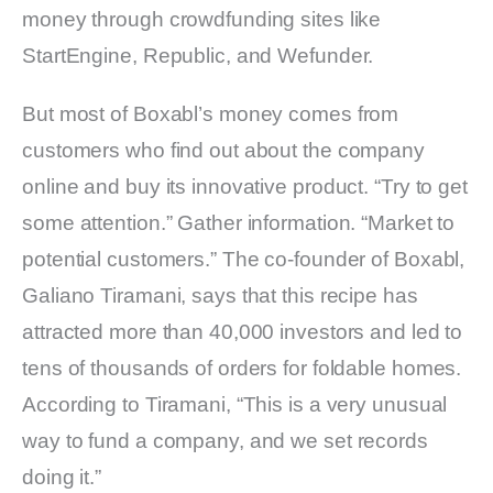
money through crowdfunding sites like
StartEngine, Republic, and Wefunder.
But most of Boxabl’s money comes from
customers who find out about the company
online and buy its innovative product. “Try to get
some attention.” Gather information. “Market to
potential customers.” The co-founder of Boxabl,
Galiano Tiramani, says that this recipe has
attracted more than 40,000 investors and led to
tens of thousands of orders for foldable homes.
According to Tiramani, “This is a very unusual
way to fund a company, and we set records
doing it.”