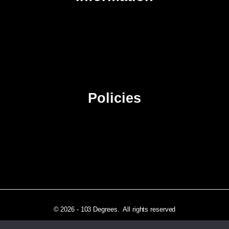
About Us
Contact Us
Advertise
Sitemap
Policies
Privacy Policy
Terms & Conditions
Affiliate Disclosure
© 2026 - 103 Degrees. All rights reserved