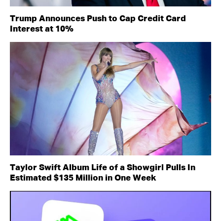
Trump Announces Push to Cap Credit Card
Interest at 10%
Taylor Swift Album Life of a Showgirl Pulls In
Estimated $135 Million in One Week