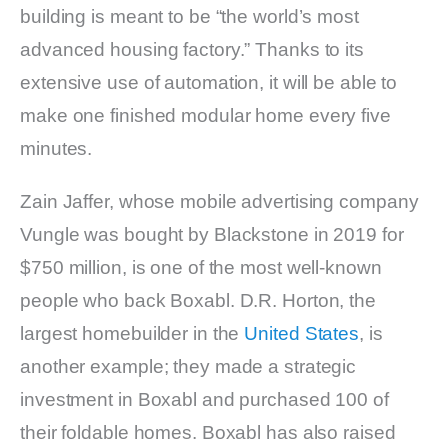
building is meant to be “the world’s most
advanced housing factory.” Thanks to its
extensive use of automation, it will be able to
make one finished modular home every five
minutes.
Zain Jaffer, whose mobile advertising company
Vungle was bought by Blackstone in 2019 for
$750 million, is one of the most well-known
people who back Boxabl. D.R. Horton, the
largest homebuilder in the
United States
, is
another example; they made a strategic
investment in Boxabl and purchased 100 of
their foldable homes. Boxabl has also raised