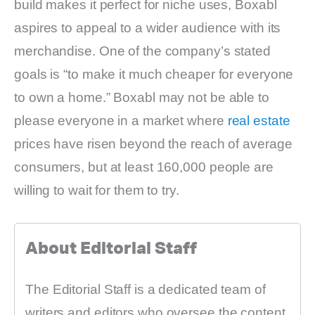
build makes it perfect for niche uses, Boxabl
aspires to appeal to a wider audience with its
merchandise. One of the company’s stated
goals is “to make it much cheaper for everyone
to own a home.” Boxabl may not be able to
please everyone in a market where
real estate
prices have risen beyond the reach of average
consumers, but at least 160,000 people are
willing to wait for them to try.
About Editorial Staff
The Editorial Staff is a dedicated team of
writers and editors who oversee the content