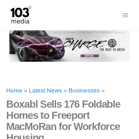
Skip
to
content
Home
»
Latest News
»
Businesses
»
Boxabl Sells 176 Foldable
Homes to Freeport
MacMoRan for Workforce
Housing