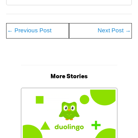
←
Previous Post
Next Post
→
More Stories