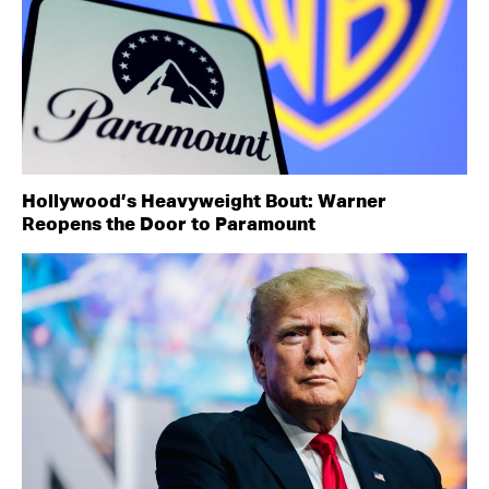
Hollywood’s Heavyweight Bout: Warner
Reopens the Door to Paramount