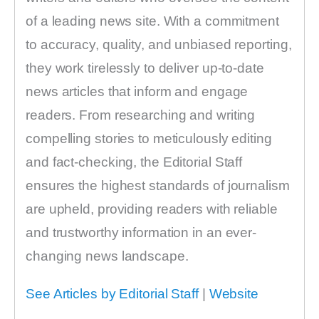
of a leading news site. With a commitment
to accuracy, quality, and unbiased reporting,
they work tirelessly to deliver up-to-date
news articles that inform and engage
readers. From researching and writing
compelling stories to meticulously editing
and fact-checking, the Editorial Staff
ensures the highest standards of journalism
are upheld, providing readers with reliable
and trustworthy information in an ever-
changing news landscape.
See Articles by Editorial Staff
|
Website