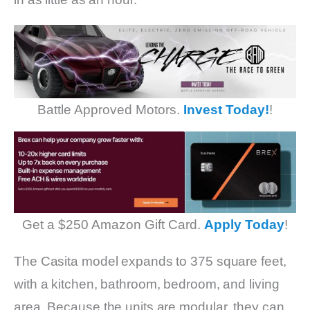
Battle Approved Motors.
Invest Today!
!
Get a $250 Amazon Gift Card.
Apply Today
!
The Casita model expands to 375 square feet,
with a kitchen, bathroom, bedroom, and living
area. Because the units are modular, they can