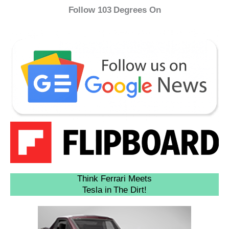
Follow 103 Degrees On
Think Ferrari Meets
Tesla in The Dirt!