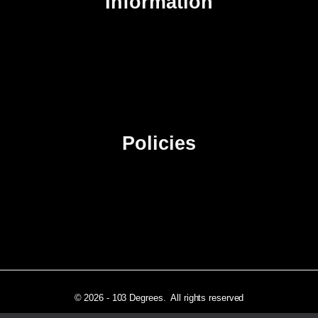
Information
About Us
Contact Us
Advertise
Sitemap
Policies
Privacy Policy
Terms & Conditions
Affiliate Disclosure
© 2026 - 103 Degrees. All rights reserved