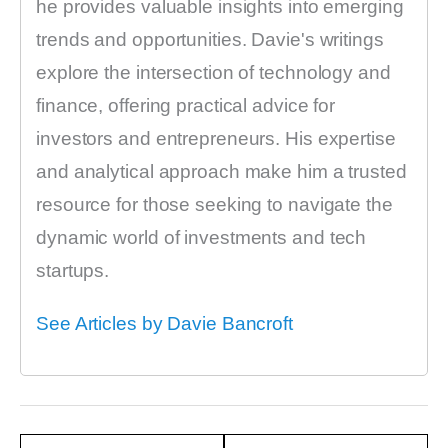
he provides valuable insights into emerging
trends and opportunities. Davie's writings
explore the intersection of technology and
finance, offering practical advice for
investors and entrepreneurs. His expertise
and analytical approach make him a trusted
resource for those seeking to navigate the
dynamic world of investments and tech
startups.
See Articles by Davie Bancroft