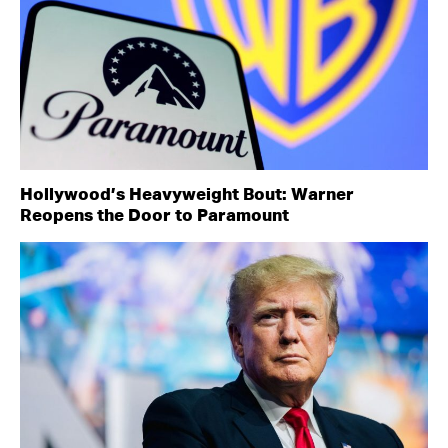
Hollywood’s Heavyweight Bout: Warner
Reopens the Door to Paramount