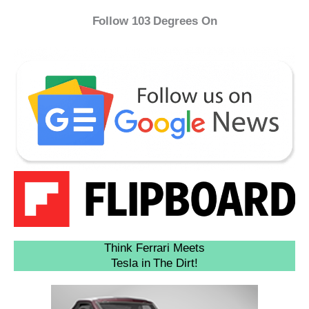
Follow 103 Degrees On
Think Ferrari Meets
Tesla in The Dirt!