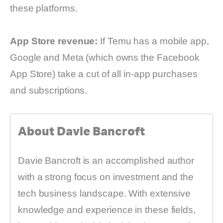
these platforms.
App Store revenue:
If Temu has a mobile app,
Google and Meta (which owns the Facebook
App Store) take a cut of all in-app purchases
and subscriptions.
About Davie Bancroft
Davie Bancroft is an accomplished author
with a strong focus on investment and the
tech business landscape. With extensive
knowledge and experience in these fields,