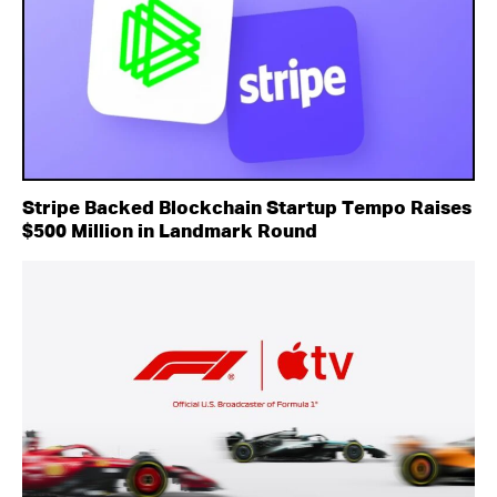
Stripe Backed Blockchain Startup Tempo Raises
$500 Million in Landmark Round