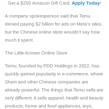
Get a $250 Amazon Gift Card.
Apply Today
!
A company spokesperson said that Temu
denied paying $2 billion for ads on Meta’s sites,
but the Chinese online store wouldn’t say how
much it spent.
The Little-Known Online Store
Temu, founded by PDD Holdings in 2022, has
quickly gained popularity in e-commerce, where
Shein and other Chinese companies are
already powerful. The things that Temu sells are
very different. It sells apparel, health and beauty
products, home and food appliances, toys,