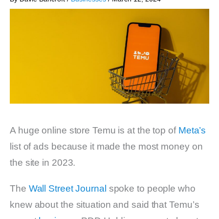
A huge online store Temu is at the top of
Meta’s
list of ads because it made the most money on
the site in 2023.
The
Wall Street Journal
spoke to people who
knew about the situation and said that Temu’s