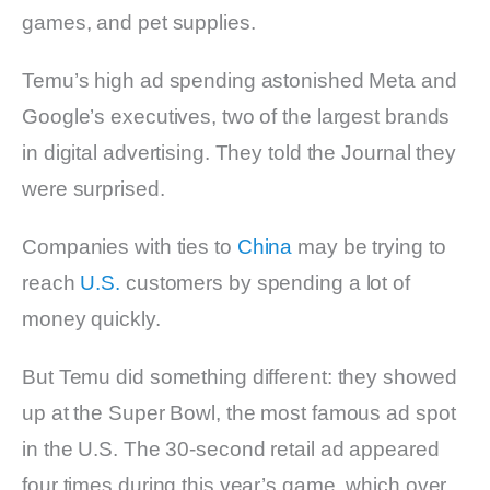
games, and pet supplies.
Temu’s high ad spending astonished Meta and
Google’s executives, two of the largest brands
in digital advertising. They told the Journal they
were surprised.
Companies with ties to
China
may be trying to
reach
U.S.
customers by spending a lot of
money quickly.
But Temu did something different: they showed
up at the Super Bowl, the most famous ad spot
in the U.S. The 30-second retail ad appeared
four times during this year’s game, which over