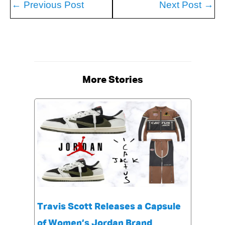
←
Previous Post
Next Post
→
More Stories
Travis Scott Releases a Capsule
of Women’s Jordan Brand