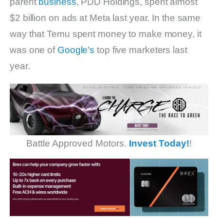
parent
business
, PDD Holdings, spent almost
$2 billion on ads at Meta last year. In the same
way that Temu spent money to make money, it
was one of
Google’s
top five marketers last
year.
Battle Approved Motors.
Invest Today!
!