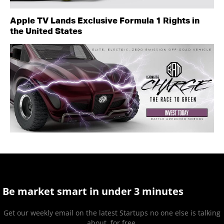
Apple TV Lands Exclusive Formula 1 Rights in
the United States
Be market smart in under 3 minutes
Get our weekly email on the latest Startups no one else is talking
about, for free.