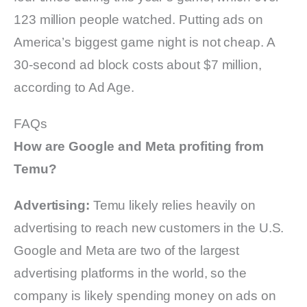
123 million people watched. Putting ads on
America’s biggest game night is not cheap. A
30-second ad block costs about $7 million,
according to Ad Age.
FAQs
How are Google and Meta profiting from
Temu?
Advertising:
Temu likely relies heavily on
advertising to reach new customers in the U.S.
Google and Meta are two of the largest
advertising platforms in the world, so the
company is likely spending money on ads on