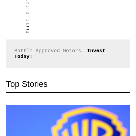
Battle Approved Motors. 
Invest 
Today!
Top Stories