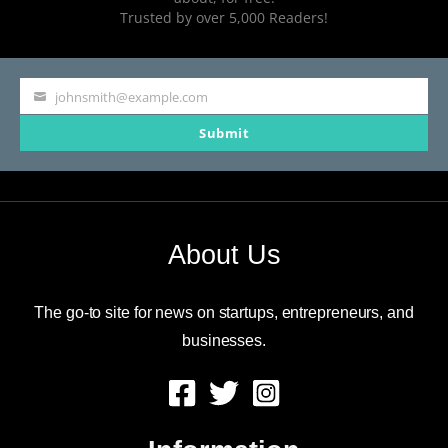
Trusted by over 5,000 Readers!
johnsmith@example.com
Your
Submit
email
About Us
The go-to site for news on startups, entrepreneurs, and
businesses.