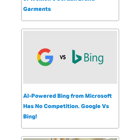
Garments
AI-Powered Bing from Microsoft
Has No Competition. Google Vs
Bing!