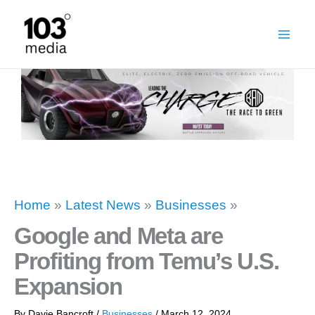
Skip
to
content
Home
»
Latest News
»
Businesses
»
Google and Meta are
Profiting from Temu’s U.S.
Expansion
By
Davie Bancroft
/
Businesses
/
March 12, 2024