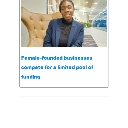
Female-founded businesses
compete for a limited pool of
funding