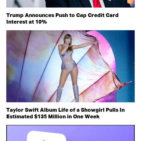
Trump Announces Push to Cap Credit Card
Interest at 10%
Taylor Swift Album Life of a Showgirl Pulls In
Estimated $135 Million in One Week