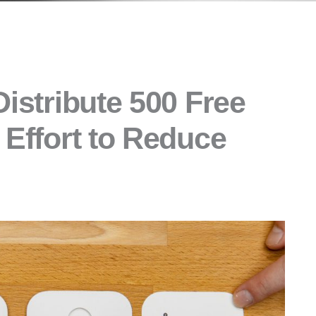
Distribute 500 Free
 Effort to Reduce