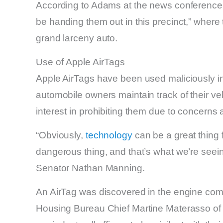
According to Adams at the news conference, h
be handing them out in this precinct,” where
grand larceny auto.
Use of Apple AirTags
Apple AirTags have been used maliciously in 
automobile owners maintain track of their veh
interest in prohibiting them due to concerns 
“Obviously,
technology
can be a great thing f
dangerous thing, and that’s what we’re seein
Senator Nathan Manning.
An AirTag was discovered in the engine co
Housing Bureau Chief Martine Materasso of