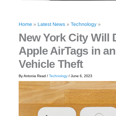
Home
»
Latest News
»
Technology
»
New York City Will 
Apple AirTags in an
Vehicle Theft
By
Antonia Read
/
Technology
/
June 6, 2023