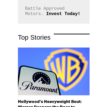
Battle Approved 
Motors. 
Invest Today!
Top Stories
Hollywood’s Heavyweight Bout: