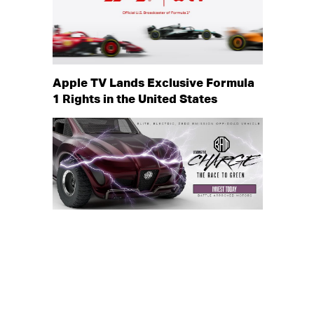
Apple TV Lands Exclusive Formula
1 Rights in the United States