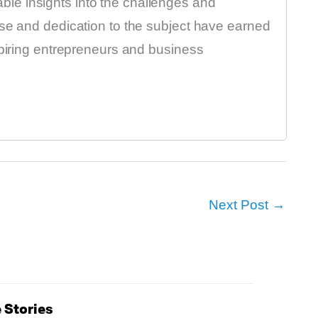
luable insights into the challenges and
ise and dedication to the subject have earned
spiring entrepreneurs and business
Next Post
→
 Stories