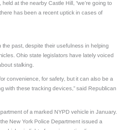
eld at the nearby Castle Hill, “we’re going to
 there has been a recent uptick in cases of
the past, despite their usefulness in helping
icles. Ohio state legislators have lately voiced
about stalking.
or convenience, for safety, but it can also be a
g with these tracking devices,” said Republican
mpartment of a marked NYPD vehicle in January.
 the New York Police Department issued a