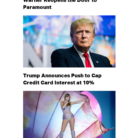
Warner Reopens the Door to
Paramount
Trump Announces Push to Cap
Credit Card Interest at 10%