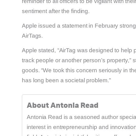
reminder to all officers to be vigilant with thei
sentiment after the finding.
Apple issued a statement in February stron
AirTags.
Apple stated, “AirTag was designed to help p
track people or another person’s property,” 
goods. “We took this concern seriously in t
has long been a societal problem.”
About Antonia Read
Antonia Read is a seasoned author speciali
interest in entrepreneurship and innovati