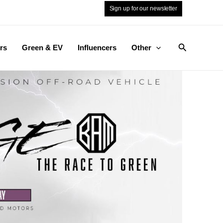
Sign up for our newsletter
Search
rs
Green & EV
Influencers
Other