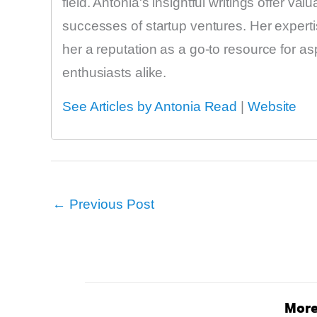
field. Antonia's insightful writings offer va
successes of startup ventures. Her expert
her a reputation as a go-to resource for a
enthusiasts alike.
See Articles by Antonia Read
|
Website
←
Previous Post
More