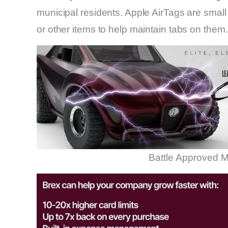
municipal residents. Apple AirTags are small
or other items to help maintain tabs on them.
Battle Approved M