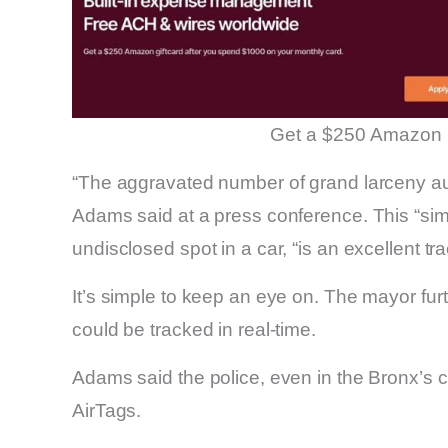
Get a $250 Amazon 
“The aggravated number of grand larceny auto
Adams said at a press conference. This “simpl
undisclosed spot in a car, “is an excellent tr
It’s simple to keep an eye on. The mayor fur
could be tracked in real-time.
Adams said the police, even in the Bronx’s cr
AirTags.