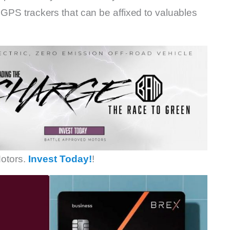
 GPS trackers that can be affixed to valuables
otors.
Invest Today!
!