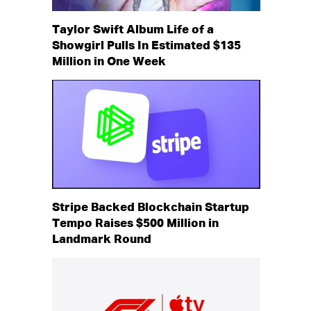
Taylor Swift Album Life of a
Showgirl Pulls In Estimated $135
Million in One Week
Stripe Backed Blockchain Startup
Tempo Raises $500 Million in
Landmark Round