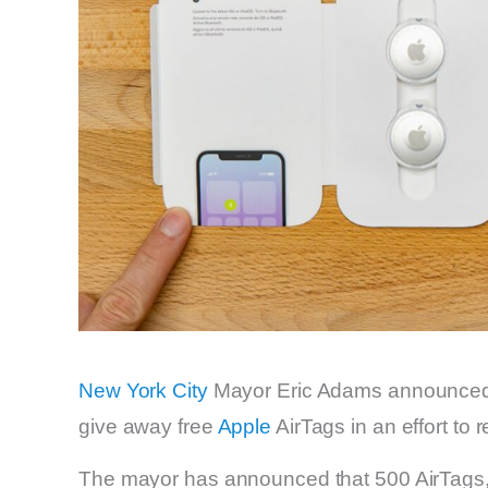
New York City
Mayor Eric Adams announced 
give away free
Apple
AirTags in an effort to 
The mayor has announced that 500 AirTags, pr