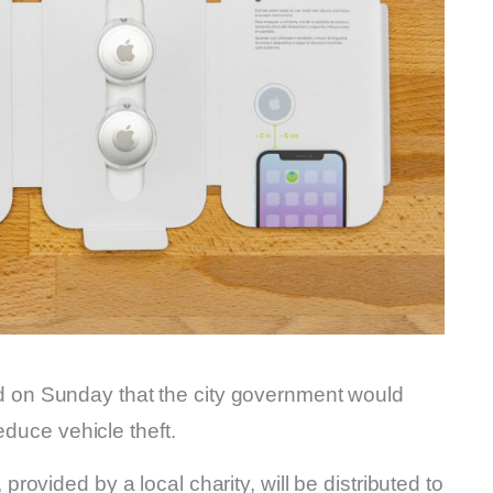
on Sunday that the city government would
reduce vehicle theft.
ovided by a local charity, will be distributed to