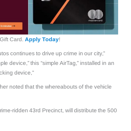
Gift Card.
Apply Today
!
s continues to drive up crime in our city,”
e device,” this “simple AirTag,” installed in an
acking device,”
ther noted that the whereabouts of the vehicle
ime-ridden 43rd Precinct, will distribute the 500