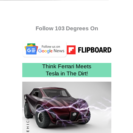
Follow 103 Degrees On
Think Ferrari Meets
Tesla in The Dirt!