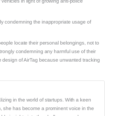
r vehicles in light of growing anti-police
gly condemning the inappropriate usage of
eople locate their personal belongings, not to
strongly condemning any harmful use of their
he design of AirTag because unwanted tracking
zing in the world of startups. With a keen
on, she has become a prominent voice in the