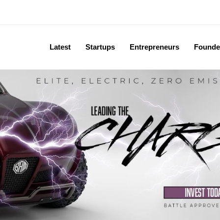
Latest
Startups
Entrepreneurs
Founde