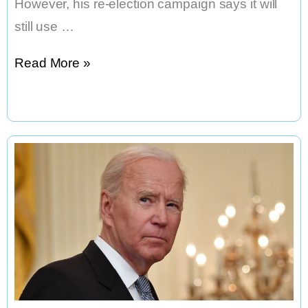
However, his re-election campaign says it will
still use …
Will
Read More »
President
Biden
Keep
Campaigning
on
TikTok
After
Signing
Bill?