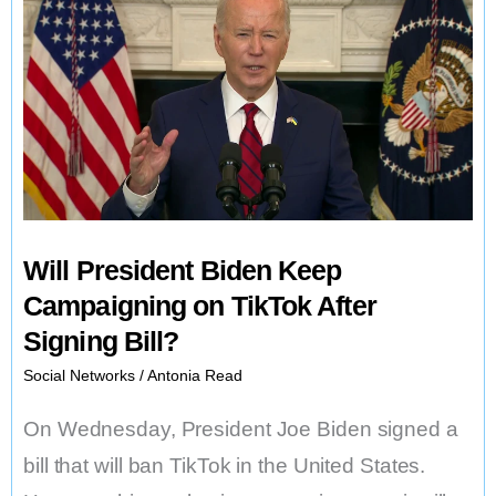
Will President Biden Keep
Campaigning on TikTok After
Signing Bill?
Social Networks
/
Antonia Read
On Wednesday, President Joe Biden signed a
bill that will ban TikTok in the United States.