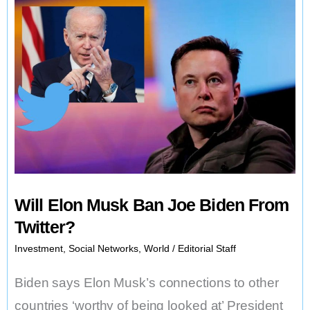
Documents
Found
at
Biden’s
Delaware
Home
Will Elon Musk Ban Joe Biden From
Twitter?
Investment
,
Social Networks
,
World
/
Editorial Staff
Biden says Elon Musk’s connections to other
countries ‘worthy of being looked at’ President