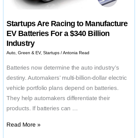
Startups Are Racing to Manufacture
EV Batteries For a $340 Billion
Industry
Auto
,
Green & EV
,
Startups
/
Antonia Read
Batteries now determine the auto industry’s
destiny. Automakers’ multi-billion-dollar electric
vehicle portfolio plans depend on batteries.
They help automakers differentiate their
products. If batteries can …
Startups
Read More »
Are