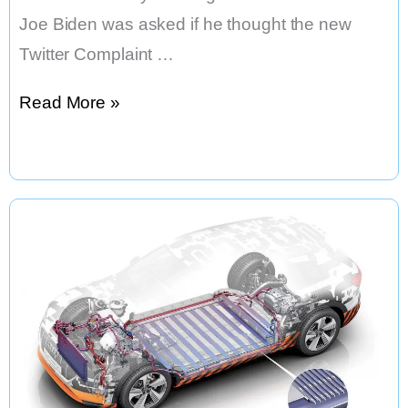
Joe Biden was asked if he thought the new
Twitter Complaint …
Will
Read More »
Elon
Musk
Ban
Joe
Biden
From
Twitter?