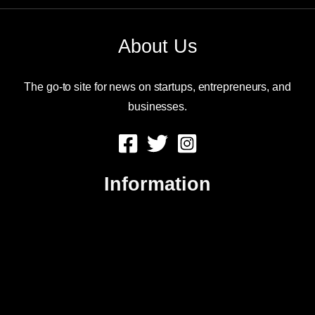
About Us
The go-to site for news on startups, entrepreneurs, and
businesses.
Information
About Us
Contact Us
Advertise
Sitemap