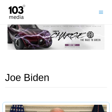
Skip
to
content
Joe Biden