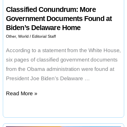
Classified Conundrum: More
Government Documents Found at
Biden’s Delaware Home
Other
,
World
/
Editorial Staff
According to a statement from the White House,
six pages of classified government documents
from the Obama administration were found at
President Joe Biden’s Delaware …
Classified
Read More »
Conundrum:
More
Government