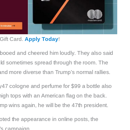
Gift Card.
Apply Today
!
 booed and cheered him loudly. They also said
ould sometimes spread through the room. The
nd more diverse than Trump’s normal rallies.
y47 cologne and perfume for $99 a bottle also
high tops with an American flag on the back.
p wins again, he will be the 47th president.
ed the appearance in online posts, the
p’s campaign.