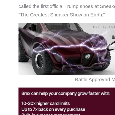
called the first official Trump shoes at Sneak
“The Greatest Sneaker Show on Earth.”
Battle Approved M