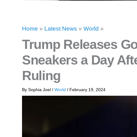
Home
»
Latest News
»
World
»
Trump Releases Go
Sneakers a Day Aft
Ruling
By
Sophia Joel
/
World
/
February 19, 2024