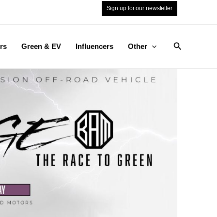
Sign up for our newsletter
Search
rs
Green & EV
Influencers
Other