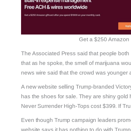
Get a $250 Amazon 
The Associated Press said that people both
that as he spoke, the smell of marijuana w
news wire said that the crowd was younger a
A new website selling Trump-branded Victor
has the shoes for sale. They are shiny gold 
Never Surrender High-Tops cost $399. If Trum
Even though Trump campaign leaders promot
website says it has nothing to do with Trum