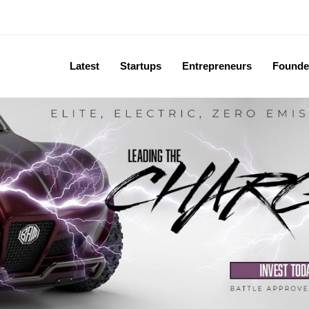
Latest
Startups
Entrepreneurs
Founde