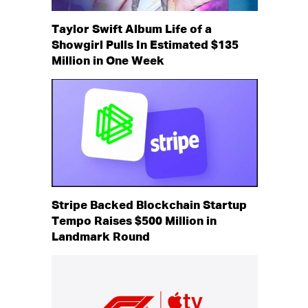
Taylor Swift Album Life of a
Showgirl Pulls In Estimated $135
Million in One Week
Stripe Backed Blockchain Startup
Tempo Raises $500 Million in
Landmark Round