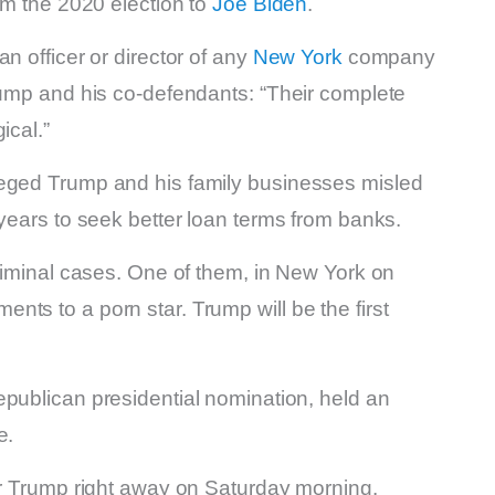
im the 2020 election to
Joe Biden
.
n officer or director of any
New York
company
rump and his co-defendants: “Their complete
ical.”
leged Trump and his family businesses misled
 years to seek better loan terms from banks.
criminal cases. One of them, in New York on
ts to a porn star. Trump will be the first
epublican presidential nomination, held an
e.
er Trump right away on Saturday morning.