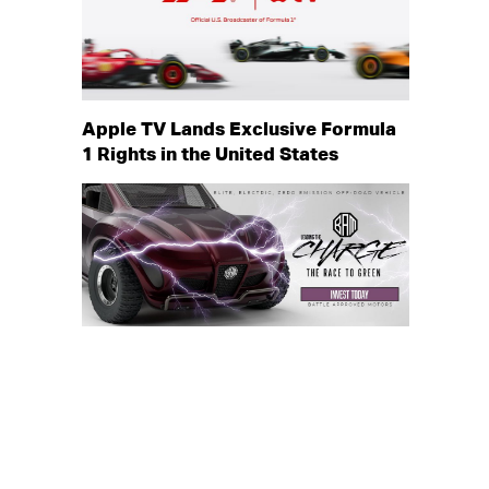
Apple TV Lands Exclusive Formula
1 Rights in the United States