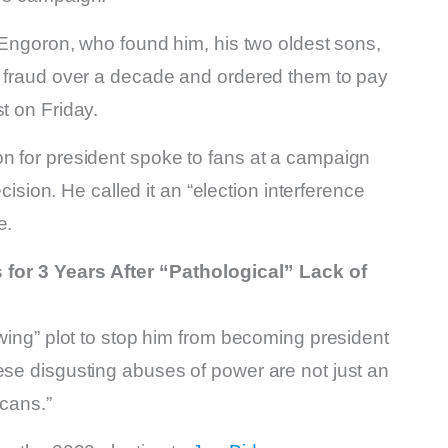
r Engoron, who found him, his two oldest sons,
of fraud over a decade and ordered them to pay
t on Friday.
on for president spoke to fans at a campaign
ecision. He called it an “election interference
e.
or 3 Years After “Pathological” Lack of
-wing” plot to stop him from becoming president
ese disgusting abuses of power are not just an
icans.”