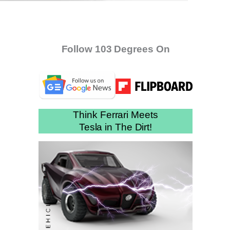
Follow 103 Degrees On
Think Ferrari Meets
Tesla in The Dirt!