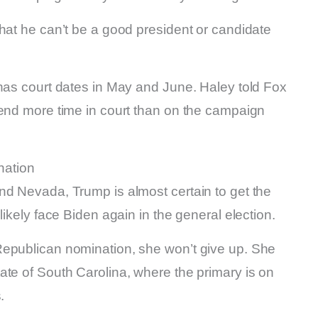
hat he can’t be a good president or candidate
 has court dates in May and June. Haley told Fox
pend more time in court than on the campaign
nation
nd Nevada, Trump is almost certain to get the
likely face Biden again in the general election.
Republican nomination, she won’t give up. She
ate of South Carolina, where the primary is on
.