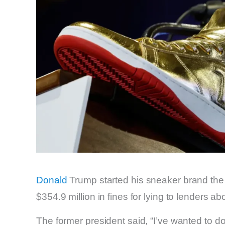
Donald
Trump started his sneaker brand the 
$354.9 million in fines for lying to lenders
The former president said, “I’ve wanted to do