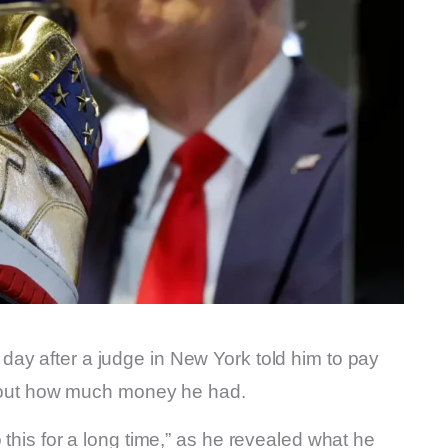
day after a judge in New York told him to pay
 about how much money he had.
 this for a long time,” as he revealed what he