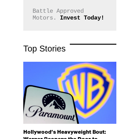
Battle Approved 
Motors. 
Invest Today!
Top Stories
Hollywood’s Heavyweight Bout: