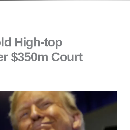
ld High-top
er $350m Court