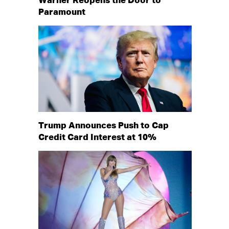
Warner Reopens the Door to
Paramount
Trump Announces Push to Cap
Credit Card Interest at 10%