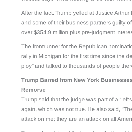
After the fact, Trump yelled at Justice Arthu
and some of their business partners guilty 
over $354.9 million plus pre-judgment interes
The frontrunner for the Republican nominati
rally in Michigan for the first time since the d
ploy” and talked to thousands of people ther
Trump Barred from New York Businesses f
Remorse
Trump said that the judge was part of a “left
again, which was not true. He also said, “Th
attack on me; they are an attack on all Amer