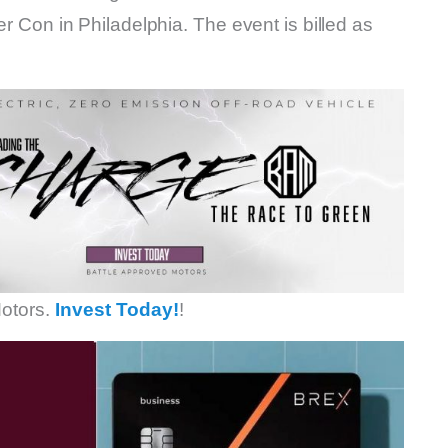
er Con in Philadelphia. The event is billed as
otors.
Invest Today!
!