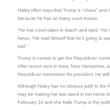
Haley often says that Trump is “chaos” and t
because he has so many court issues.
“He has court dates in March and April.” He
News, “He said himself that he’s going to s
trail.”
Trump is certain to get the Republican nomi
After recent wins in Iowa, New Hampshire, a
Republican nomination for president. He will 
Although Haley has no obvious path to the 
may be making her last stand in her home st
February 24 and she trails Trump in the polls