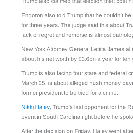
Trump also claimed that election theft cost h
Engoron also told Trump that he couldn’t be a
for three years. The judge said this about T
lack of regret and remorse is almost patholog
New York Attorney General Letitia James al
about his net worth by $3.6bn a year for ten
Trump is also facing four state and federal 
March 25, is about alleged hush money paymen
former president to be tried for a crime.
Nikki Haley
, Trump’s last opponent for the R
event in South Carolina right before he spok
After the decision on Friday, Haley went aft