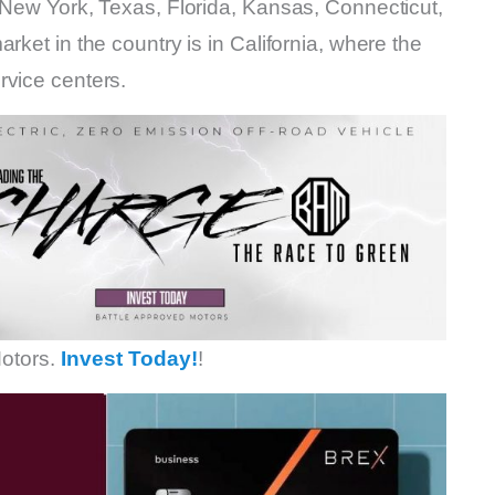
 New York, Texas, Florida, Kansas, Connecticut,
rket in the country is in California, where the
rvice centers.
otors.
Invest Today!
!