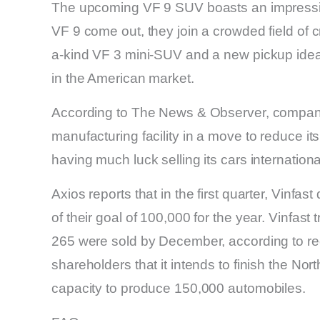
The upcoming VF 9 SUV boasts an impressi
VF 9 come out, they join a crowded field of c
a-kind VF 3 mini-SUV and a new pickup ide
in the American market.
According to The News & Observer, company 
manufacturing facility in a move to reduce its
having much luck selling its cars international
Axios reports that in the first quarter, Vinfas
of their goal of 100,000 for the year. Vinfast
265 were sold by December, according to regi
shareholders that it intends to finish the No
capacity to produce 150,000 automobiles.