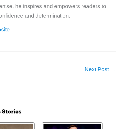
ertise, he inspires and empowers readers to
confidence and determination.
site
Next Post
→
 Stories