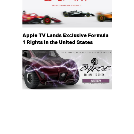
Apple TV Lands Exclusive Formula
1 Rights in the United States