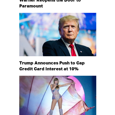
Warner Reopens the Door to
Paramount
Trump Announces Push to Cap
Credit Card Interest at 10%