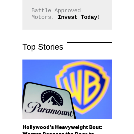
Battle Approved 
Motors. 
Invest Today!
Top Stories
Hollywood’s Heavyweight Bout: