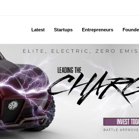
Latest
Startups
Entrepreneurs
Founde