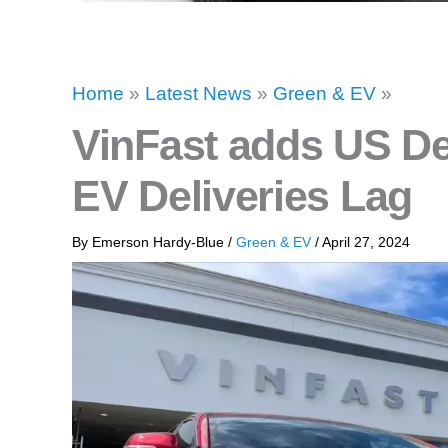
Home
»
Latest News
»
Green & EV
»
VinFast adds US De
EV Deliveries Lag
By
Emerson Hardy-Blue
/
Green & EV
/
April 27, 2024