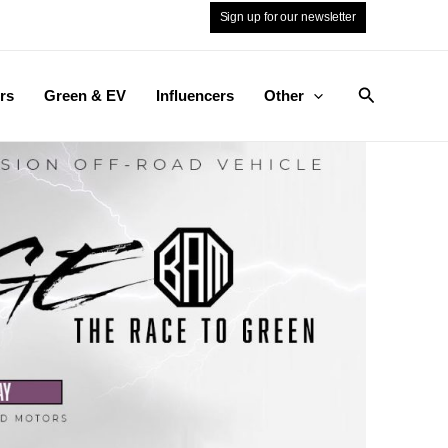
Sign up for our newsletter
Search
rs
Green & EV
Influencers
Other