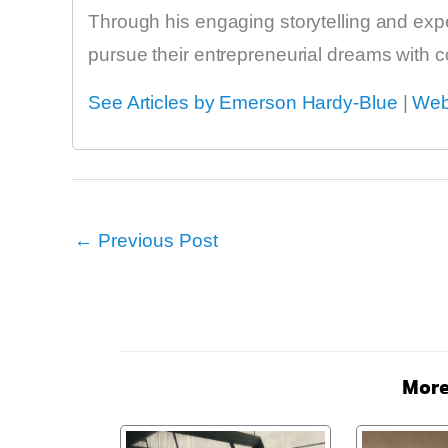
Through his engaging storytelling and exp
pursue their entrepreneurial dreams with 
See Articles by Emerson Hardy-Blue
|
Web
←
Previous Post
More