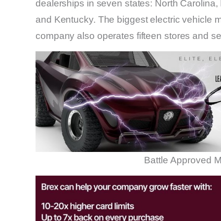
dealerships in seven states: North Carolina,
and Kentucky. The biggest electric vehicle ma
company also operates fifteen stores and se
Battle Approved M