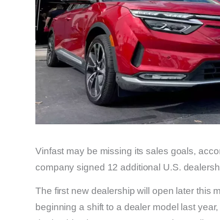
Vinfast may be missing its sales goals, accor
company signed 12 additional U.S. dealers
The first new dealership will open later thi
beginning a shift to a dealer model last ye