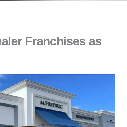
aler Franchises as