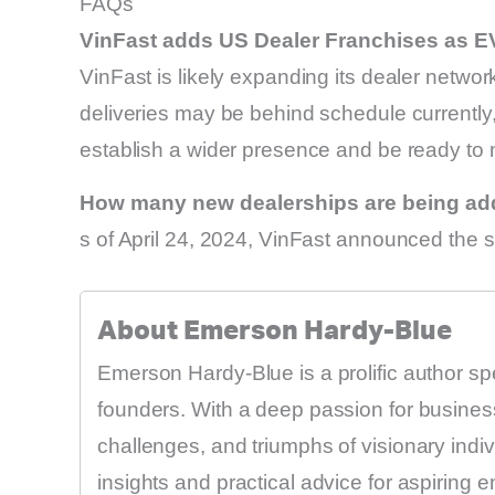
FAQs
VinFast adds US Dealer Franchises as E
VinFast is likely expanding its dealer networ
deliveries may be behind schedule currently
establish a wider presence and be ready to
How many new dealerships are being a
s of April 24, 2024, VinFast announced the s
About Emerson Hardy-Blue
Emerson Hardy-Blue is a prolific author sp
founders. With a deep passion for business
challenges, and triumphs of visionary indi
insights and practical advice for aspiring 