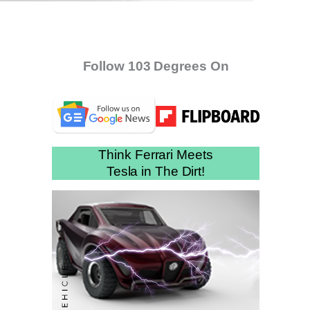
Follow 103 Degrees On
Think Ferrari Meets
Tesla in The Dirt!