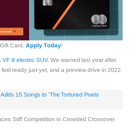
Gift Card.
Apply Today
!
s
VF 8 electric SUV
. We warned last year after
n’t feel ready just yet, and a preview drive in 2022
’ Adds 15 Songs to ‘The Tortured Poets
ces Stiff Competition in Crowded Crossover