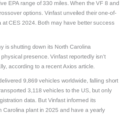
ve EPA range of 330 miles. When the VF 8 and
rossover options. Vinfast unveiled their one-of-
a at CES 2024. Both may have better success
is shutting down its North Carolina
 physical presence. Vinfast reportedly isn’t
ly, according to a recent Axios article.
t delivered 9,869 vehicles worldwide, falling short
 transported 3,118 vehicles to the US, but only
stration data. But Vinfast informed its
rth Carolina plant in 2025 and have a yearly