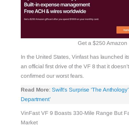
Get a $250 Amazon 
In the United States, Vinfast has launched it
an official first drive of the VF 8 that it does
confirmed our worst fears.
Read More
:
Swift’s Surprise ‘The Anthology
Department’
VinFast VF 9 Boasts 330-Mile Range But Fa
Market