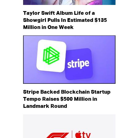
Taylor Swift Album Life of a
Showgirl Pulls In Estimated $135
Million in One Week
Stripe Backed Blockchain Startup
Tempo Raises $500 Million in
Landmark Round