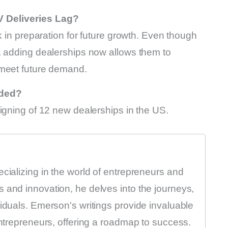
V Deliveries Lag?
k in preparation for future growth. Even though
, adding dealerships now allows them to
 meet future demand.
dded?
igning of 12 new dealerships in the US.
ecializing in the world of entrepreneurs and
 and innovation, he delves into the journeys,
viduals. Emerson's writings provide invaluable
entrepreneurs, offering a roadmap to success.