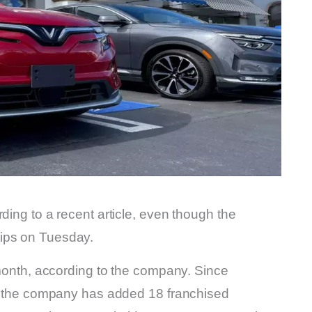
ding to a recent article, even though the
hips on Tuesday.
s month, according to the company. Since
ar, the company has added 18 franchised