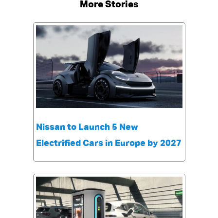
More Stories
Nissan to Launch 5 New
Electrified Cars in Europe by 2027