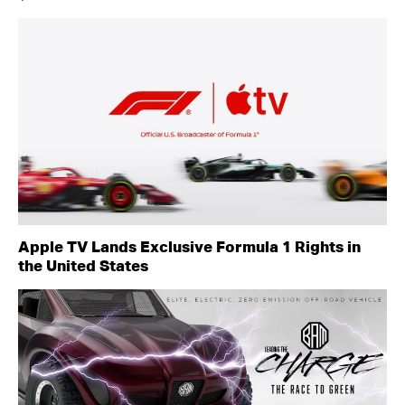
Apple TV Lands Exclusive Formula 1 Rights in
the United States