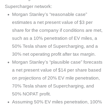
Supercharger network:
Morgan Stanley’s “reasonable case”
estimates a net present value of $3 per
share for the company if conditions are met,
such as a 10% penetration of EV miles, a
50% Tesla share of Supercharging, and a
30% net operating profit after tax margin.
Morgan Stanley’s “plausible case” forecasts
a net present value of $14 per share based
on projections of 20% EV mile penetration,
70% Tesla share of Supercharging, and
50% NOPAT profit.
Assuming 50% EV miles penetration, 100%