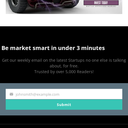
Be market smart in under 3 minutes
Get our weekly email on the latest Startups no one else is talking
about, for free.
Trusted by over 5,000 Readers!
johnsmith@example.com
Your
Submit
email