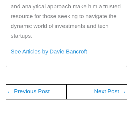
and analytical approach make him a trusted
resource for those seeking to navigate the
dynamic world of investments and tech
startups.
See Articles by Davie Bancroft
←
Previous Post
Next Post
→