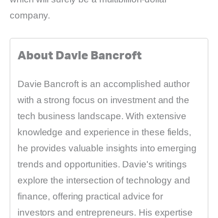
company.
About Davie Bancroft
Davie Bancroft is an accomplished author
with a strong focus on investment and the
tech business landscape. With extensive
knowledge and experience in these fields,
he provides valuable insights into emerging
trends and opportunities. Davie's writings
explore the intersection of technology and
finance, offering practical advice for
investors and entrepreneurs. His expertise