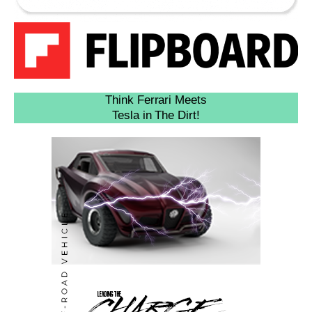
Think Ferrari Meets
Tesla in The Dirt!