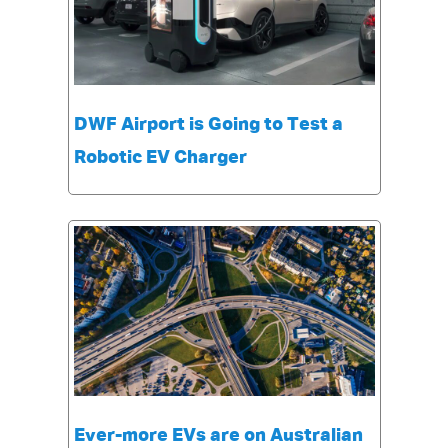
DWF Airport is Going to Test a
Robotic EV Charger
Ever-more EVs are on Australian