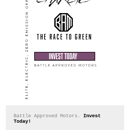
Battle Approved Motors. 
Invest 
Today!