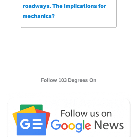
roadways. The implications for
mechanics?
Follow 103 Degrees On