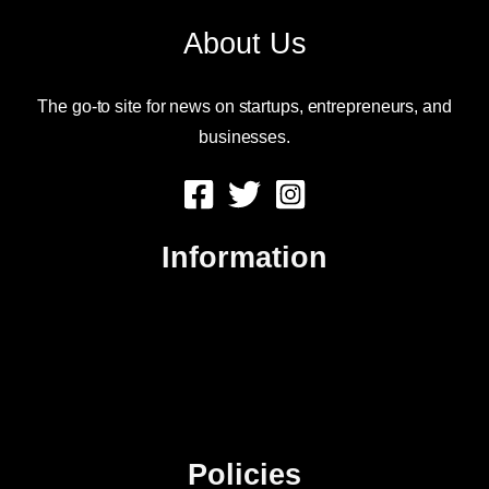
About Us
The go-to site for news on startups, entrepreneurs, and
businesses.
Information
About Us
Contact Us
Advertise
Sitemap
Policies