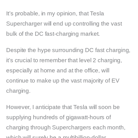
It’s probable, in my opinion, that Tesla
Supercharger will end up controlling the vast
bulk of the DC fast-charging market.
Despite the hype surrounding DC fast charging,
it’s crucial to remember that level 2 charging,
especially at home and at the office, will
continue to make up the vast majority of EV
charging.
However, I anticipate that Tesla will soon be
supplying hundreds of gigawatt-hours of
charging through Superchargers each month,
which will surely be a multibillion-dollar