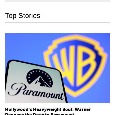
Top Stories
Hollywood’s Heavyweight Bout: Warner