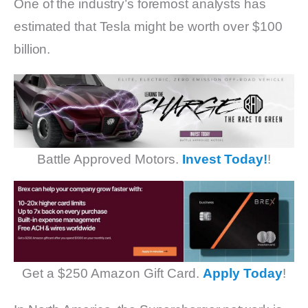
One of the industry’s foremost analysts has
estimated that Tesla might be worth over $100
billion.
Battle Approved Motors.
Invest Today!
!
Get a $250 Amazon Gift Card.
Apply Today
!