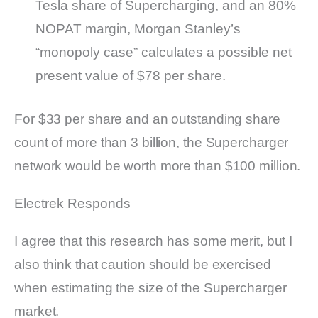
Tesla share of Supercharging, and an 80%
NOPAT margin, Morgan Stanley’s
“monopoly case” calculates a possible net
present value of $78 per share.
For $33 per share and an outstanding share
count of more than 3 billion, the Supercharger
network would be worth more than $100 million.
Electrek Responds
I agree that this research has some merit, but I
also think that caution should be exercised
when estimating the size of the Supercharger
market.