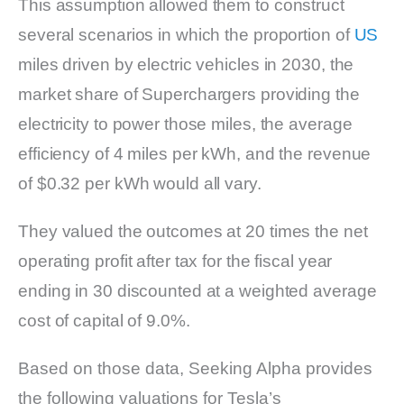
This assumption allowed them to construct
several scenarios in which the proportion of
US
miles driven by electric vehicles in 2030, the
market share of Superchargers providing the
electricity to power those miles, the average
efficiency of 4 miles per kWh, and the revenue
of $0.32 per kWh would all vary.
They valued the outcomes at 20 times the net
operating profit after tax for the fiscal year
ending in 30 discounted at a weighted average
cost of capital of 9.0%.
Based on those data, Seeking Alpha provides
the following valuations for Tesla’s