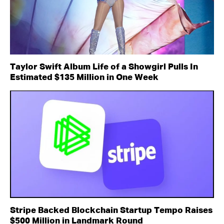
Taylor Swift Album Life of a Showgirl Pulls In
Estimated $135 Million in One Week
Stripe Backed Blockchain Startup Tempo Raises
$500 Million in Landmark Round