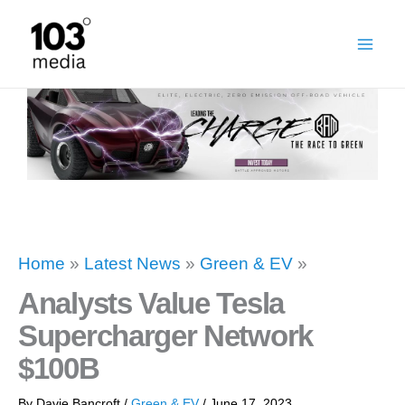
Skip
to
content
Home
»
Latest News
»
Green & EV
»
Analysts Value Tesla
Supercharger Network
$100B
By
Davie Bancroft
/
Green & EV
/
June 17, 2023