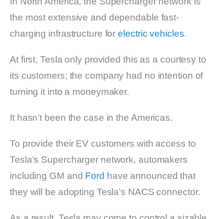
In North America, the Supercharger network is
the most extensive and dependable fast-
charging infrastructure for
electric vehicles
.
At first, Tesla only provided this as a courtesy to
its customers; the company had no intention of
turning it into a moneymaker.
It hasn’t been the case in the Americas.
To provide their EV customers with access to
Tesla’s Supercharger network, automakers
including GM and
Ford
have announced that
they will be adopting Tesla’s NACS connector.
As a result, Tesla may come to control a sizable