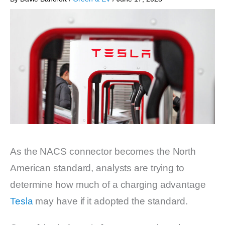
As the NACS connector becomes the North
American standard, analysts are trying to
determine how much of a charging advantage
Tesla
may have if it adopted the standard.