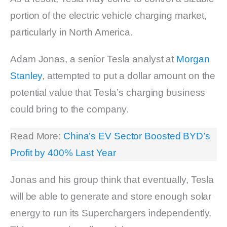
portion of the electric vehicle charging market,
particularly in North America.
Adam Jonas, a senior Tesla analyst at
Morgan
Stanley
, attempted to put a dollar amount on the
potential value that Tesla’s charging business
could bring to the company.
Read More:
China’s EV Sector Boosted BYD’s
Profit by 400% Last Year
Jonas and his group think that eventually, Tesla
will be able to generate and store enough solar
energy to run its Superchargers independently.