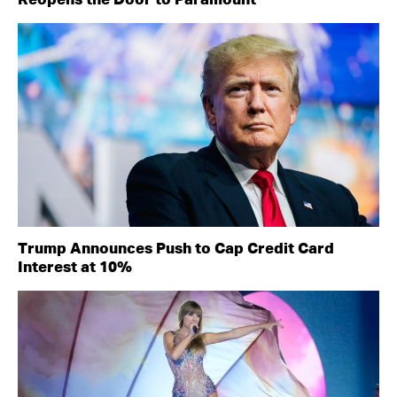
Reopens the Door to Paramount
Trump Announces Push to Cap Credit Card
Interest at 10%