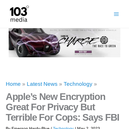
Skip
to
content
Home
»
Latest News
»
Technology
»
Apple’s New Encryption
Great For Privacy But
Terrible For Cops: Says FBI
By
Emerson Hardy-Blue
/
Technology
/
May 2, 2023