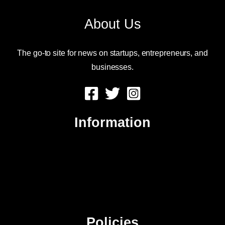
About Us
The go-to site for news on startups, entrepreneurs, and
businesses.
Information
About Us
Contact Us
Advertise
Sitemap
Policies