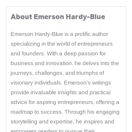
About Emerson Hardy-Blue
Emerson Hardy-Blue is a prolific author
specializing in the world of entrepreneurs
and founders. With a deep passion for
business and innovation, he delves into the
journeys, challenges, and triumphs of
visionary individuals. Emerson's writings
provide invaluable insights and practical
advice for aspiring entrepreneurs, offering a
roadmap to success. Through his engaging
storytelling and expertise, he inspires and
empowers readers to pursue their