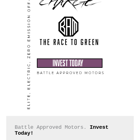
Battle Approved Motors. 
Invest 
Today!