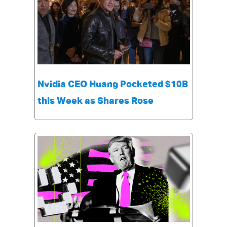
Nvidia CEO Huang Pocketed $10B
this Week as Shares Rose