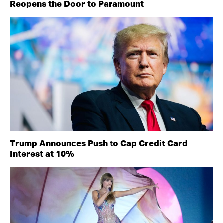
Reopens the Door to Paramount
Trump Announces Push to Cap Credit Card
Interest at 10%