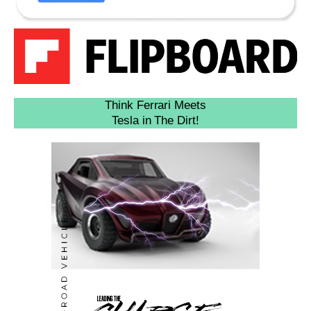
Think Ferrari Meets
Tesla in The Dirt!