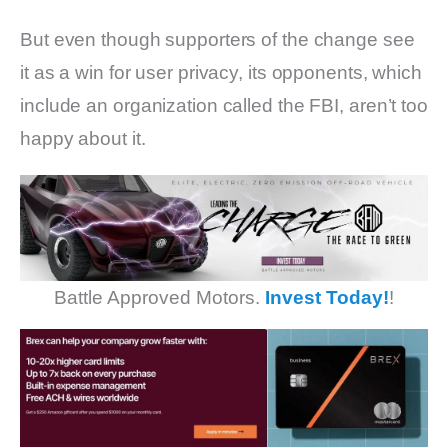
But even though supporters of the change see
it as a win for user privacy, its opponents, which
include an organization called the FBI, aren’t too
happy about it.
Battle Approved Motors.
Invest Today!
!