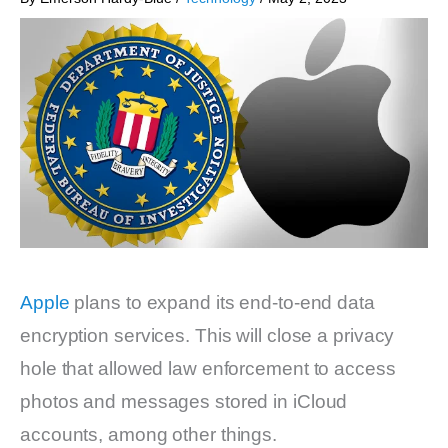
Apple
plans to expand its end-to-end data
encryption services. This will close a privacy
hole that allowed law enforcement to access
photos and messages stored in iCloud
accounts, among other things.