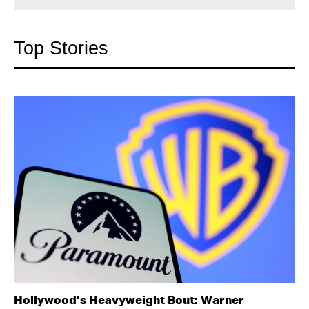
Top Stories
Hollywood’s Heavyweight Bout: Warner