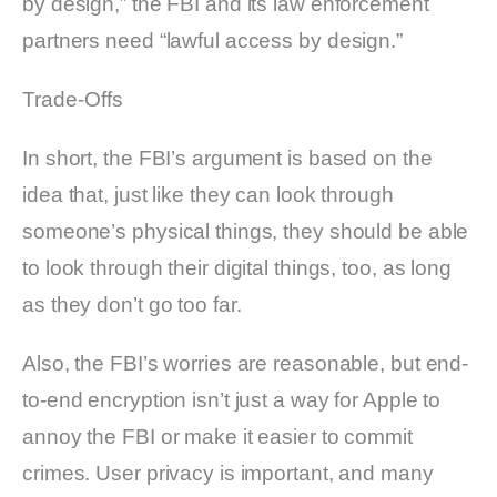
by design,” the FBI and its law enforcement
partners need “lawful access by design.”
Trade-Offs
In short, the FBI’s argument is based on the
idea that, just like they can look through
someone’s physical things, they should be able
to look through their digital things, too, as long
as they don’t go too far.
Also, the FBI’s worries are reasonable, but end-
to-end encryption isn’t just a way for Apple to
annoy the FBI or make it easier to commit
crimes. User privacy is important, and many