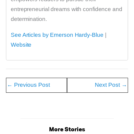
entrepreneurial dreams with confidence and
determination.
See Articles by Emerson Hardy-Blue
|
Website
←
Previous Post
Next Post
→
More Stories