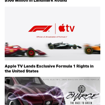
$500 Million in Landmark Round
Apple TV Lands Exclusive Formula 1 Rights in
the United States