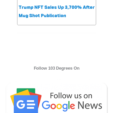
Trump NFT Sales Up 3,700% After
Mug Shot Publication
Follow 103 Degrees On