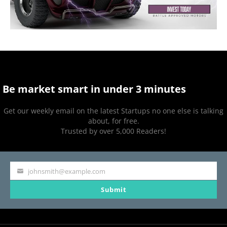
Be market smart in under 3 minutes
Get our weekly email on the latest Startups no one else is talking
about, for free.
Trusted by over 5,000 Readers!
johnsmith@example.com
Your
Submit
email