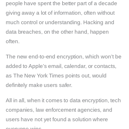
people have spent the better part of a decade
giving away a lot of information, often without
much control or understanding. Hacking and
data breaches, on the other hand, happen
often.
The new end-to-end encryption, which won’t be
added to Apple’s email, calendar, or contacts,
as The New York Times points out, would
definitely make users safer.
All in all, when it comes to data encryption, tech
companies, law enforcement agencies, and
users have not yet found a solution where
everyone wins.