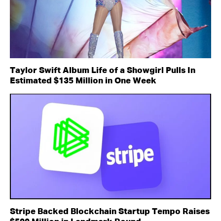
Taylor Swift Album Life of a Showgirl Pulls In
Estimated $135 Million in One Week
Stripe Backed Blockchain Startup Tempo Raises