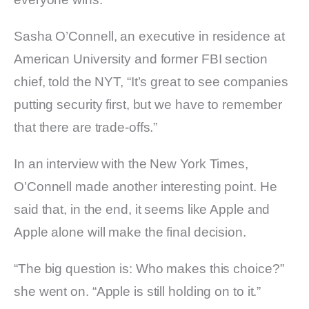
Sasha O’Connell, an executive in residence at
American University and former FBI section
chief, told the NYT, “It’s great to see companies
putting security first, but we have to remember
that there are trade-offs.”
In an interview with the New York Times,
O’Connell made another interesting point. He
said that, in the end, it seems like Apple and
Apple alone will make the final decision.
“The big question is: Who makes this choice?”
she went on. “Apple is still holding on to it.”