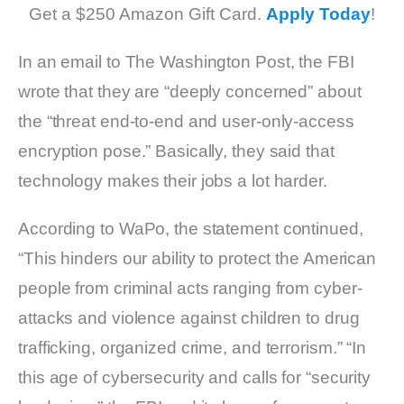
Get a $250 Amazon Gift Card.
Apply Today
!
In an email to The Washington Post, the FBI
wrote that they are “deeply concerned” about
the “threat end-to-end and user-only-access
encryption pose.” Basically, they said that
technology makes their jobs a lot harder.
According to WaPo, the statement continued,
“This hinders our ability to protect the American
people from criminal acts ranging from cyber-
attacks and violence against children to drug
trafficking, organized crime, and terrorism.” “In
this age of cybersecurity and calls for “security