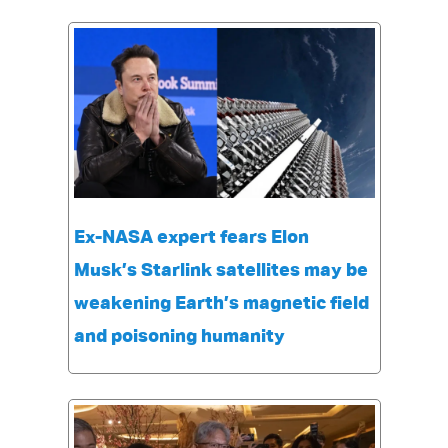
Ex-NASA expert fears Elon
Musk’s Starlink satellites may be
weakening Earth’s magnetic field
and poisoning humanity