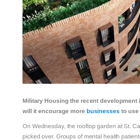
Military Housing the recent development in
will it encourage more
businesses
to use 
On Wednesday, the rooftop garden at St. C
picked over. Groups of mental health patient