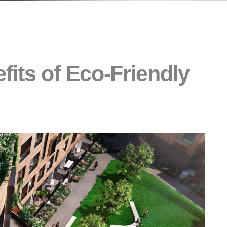
its of Eco-Friendly