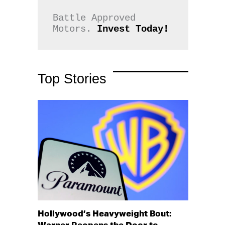
Battle Approved 
Motors. 
Invest Today!
Top Stories
Hollywood’s Heavyweight Bout: