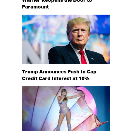
Warner Reopens the Door to
Paramount
Trump Announces Push to Cap
Credit Card Interest at 10%