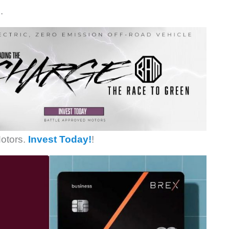
.
otors.
Invest Today!
!