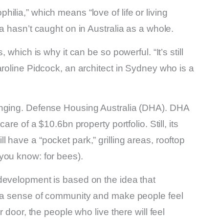
lia,” which means “love of life or living
a hasn’t caught on in Australia as a whole.
 which is why it can be so powerful. “It’s still
aroline Pidcock, an architect in Sydney who is a
anging. Defense Housing Australia (DHA). DHA
are of a $10.6bn property portfolio. Still, its
 have a “pocket park,” grilling areas, rooftop
you know: for bees).
development is based on the idea that
e a sense of community and make people feel
r door, the people who live there will feel