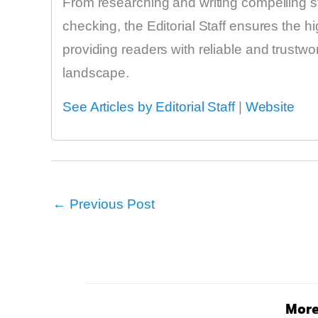
From researching and writing compelling sto
checking, the Editorial Staff ensures the h
providing readers with reliable and trustw
landscape.
See Articles by Editorial Staff
|
Website
←
Previous Post
More