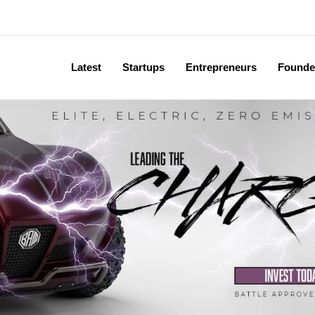
Latest
Startups
Entrepreneurs
Founde