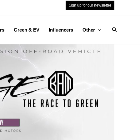
Sign up for our newsletter
Search
rs
Green & EV
Influencers
Other