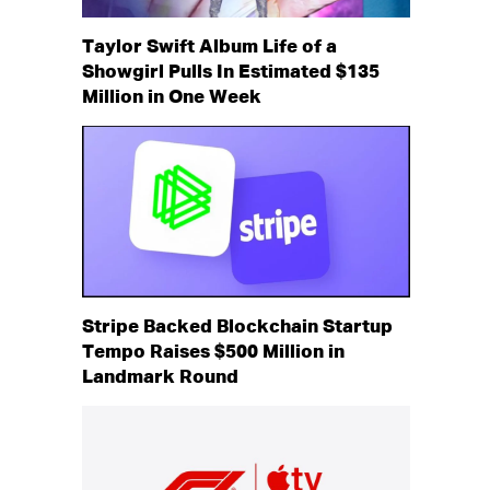
Taylor Swift Album Life of a
Showgirl Pulls In Estimated $135
Million in One Week
Stripe Backed Blockchain Startup
Tempo Raises $500 Million in
Landmark Round