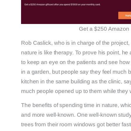
Get a $250 Amazon 
Rob Caslick, who is in charge of the project,
nature is like therapy. To prove his point, h
to keep an eye on the patients and see how 
in a garden, but people say they feel much b
kitchen in the same building as the clinic, s
much people opened up to them while they 
The benefits of spending time in nature, whic
and more well-known. One well-known study 
trees from their room windows got better fas