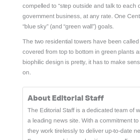
compelled to “step outside and talk to each o
government business, at any rate. One Centra
“blue sky” (and “green wall”) goals.
The two residential towers have been called 
covered from top to bottom in green plants a
biophilic design is pretty, it has to make sens
on.
About Editorial Staff
The Editorial Staff is a dedicated team of 
a leading news site. With a commitment to 
they work tirelessly to deliver up-to-date 