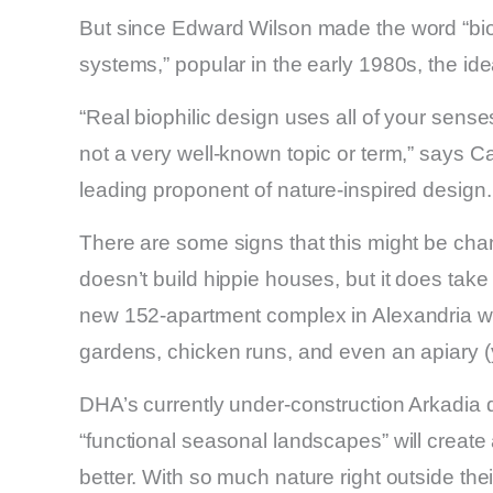
But since Edward Wilson made the word “biophi
systems,” popular in the early 1980s, the ide
“Real biophilic design uses all of your senses,
not a very well-known topic or term,” says C
leading proponent of nature-inspired design.
There are some signs that this might be ch
doesn’t build hippie houses, but it does take c
new 152-apartment complex in Alexandria will
gardens, chicken runs, and even an apiary (
DHA’s currently under-construction Arkadia 
“functional seasonal landscapes” will creat
better. With so much nature right outside thei