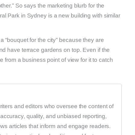
ther.” So says the marketing blurb for the
l Park in Sydney is a new building with similar
a “bouquet for the city” because they are
nd have terrace gardens on top. Even if the
e from a business point of view for it to catch
writers and editors who oversee the content of
accuracy, quality, and unbiased reporting,
news articles that inform and engage readers.