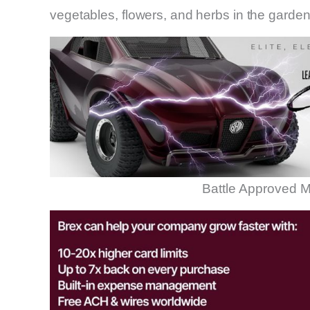
vegetables, flowers, and herbs in the garden
Battle Approved M