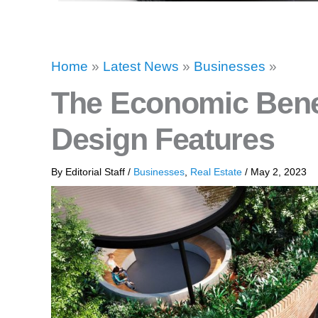
Home
»
Latest News
»
Businesses
»
The Economic Benef
Design Features
By
Editorial Staff
/
Businesses
,
Real Estate
/
May 2, 2023