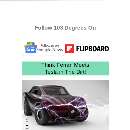
Follow 103 Degrees On
Think Ferrari Meets
Tesla in The Dirt!