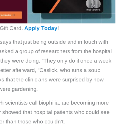
Gift Card.
Apply Today
!
 says that just being outside and in touch with
e asked a group of researchers from the hospital
they were doing. “They only do it once a week
etter afterward, “Caslick, who runs a soup
ays that the clinicians were surprised by how
were gardening.
h scientists call biophilia, are becoming more
showed that hospital patients who could see
ter than those who couldn’t.