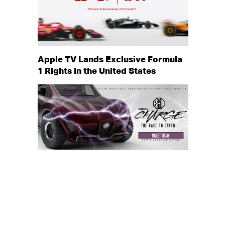
Apple TV Lands Exclusive Formula
1 Rights in the United States