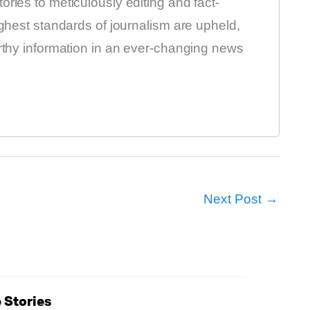
ries to meticulously editing and fact-
ighest standards of journalism are upheld,
orthy information in an ever-changing news
Next Post
→
 Stories