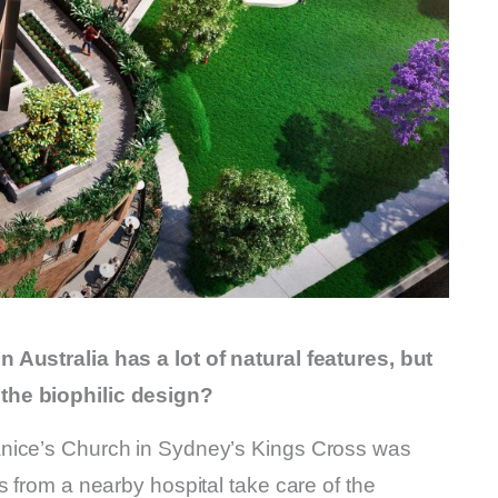
 Australia has a lot of natural features, but
the biophilic design?
anice’s Church in Sydney’s Kings Cross was
s from a nearby hospital take care of the