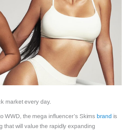
ock market every day.
 to WWD, the mega influencer’s Skims
brand
is
ng that will value the rapidly expanding