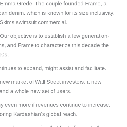
e, Emma Grede. The couple founded Frame, a
 denim, which is known for its size inclusivity.
 Skims swimsuit commercial.
ur objective is to establish a few generation-
s, and Frame to characterize this decade the
90s.
ntinues to expand, might assist and facilitate.
ew market of Wall Street investors, a new
, and a whole new set of users.
y even more if revenues continue to increase,
roring Kardashian’s global reach.