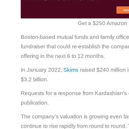
Get a $250 Amazon 
Boston-based mutual funds and family offices
fundraiser that could re-establish the compan
offering in the next 6 to 12 months.
In January 2022,
Skims
raised $240 million i
$3.2 billion.
Requests for a response from Kardashian’s
publication.
The company’s valuation is growing even fas
continue to rise rapidly from round to round.