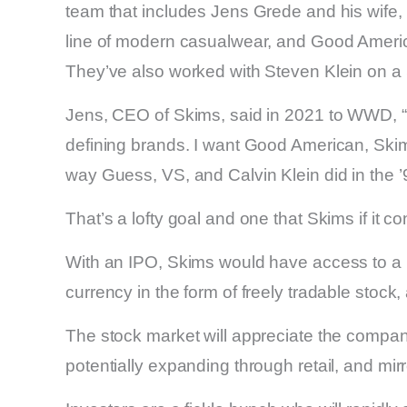
team that includes Jens Grede and his wif
line of modern casualwear, and Good American
They’ve also worked with Steven Klein on a
Jens, CEO of Skims, said in 2021 to WWD, “O
defining brands. I want Good American, Skim
way Guess, VS, and Calvin Klein did in the ’
That’s a lofty goal and one that Skims if it co
With an IPO, Skims would have access to a n
currency in the form of freely tradable stock
The stock market will appreciate the compan
potentially expanding through retail, and mir