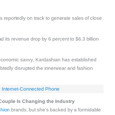
is reportedly on track to generate sales of close
d its revenue drop by 6 percent to $6.3 billion
 economic savvy, Kardashian has established
btedly disrupted the innerwear and fashion
2 Internet-Connected Phone
Couple Is Changing the Industry
shion
brands, but she’s backed by a formidable