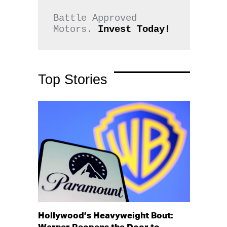
Battle Approved 
Motors. 
Invest Today!
Top Stories
Hollywood’s Heavyweight Bout: