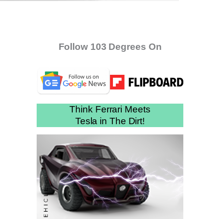
Follow 103 Degrees On
Think Ferrari Meets
Tesla in The Dirt!