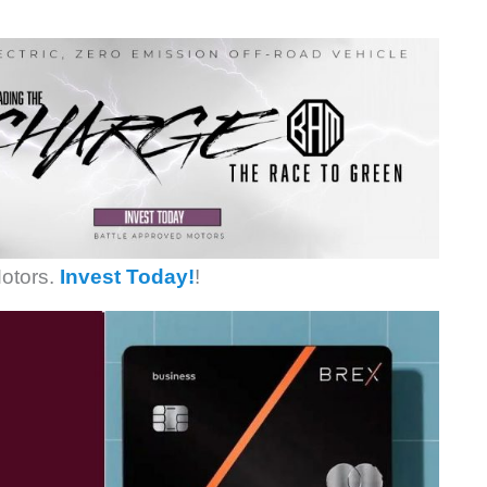
otors.
Invest Today!
!