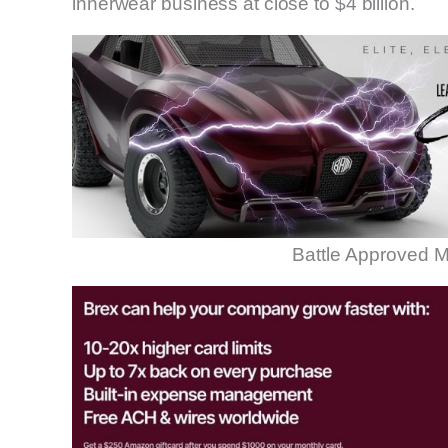
innerwear business at close to $4 billion.
Battle Approved M