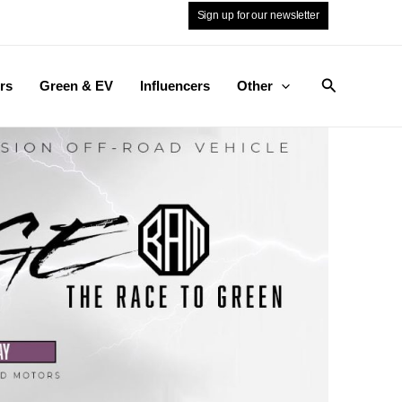
Sign up for our newsletter
Search
rs
Green & EV
Influencers
Other