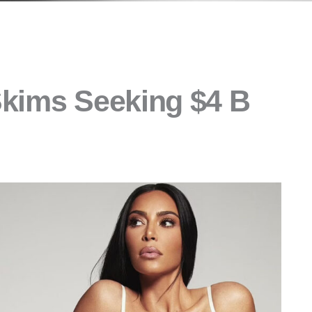
Skims Seeking $4 B