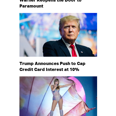
Warner Reopens the Door to
Paramount
Trump Announces Push to Cap
Credit Card Interest at 10%