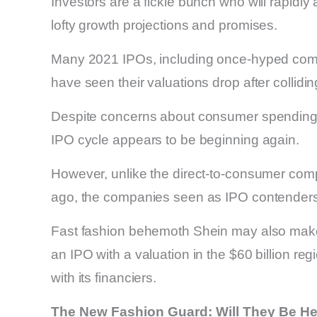
Investors are a fickle bunch who will rapidly 
lofty growth projections and promises.
Many 2021 IPOs, including once-hyped compan
have seen their valuations drop after collidin
Despite concerns about consumer spending, 
IPO cycle appears to be beginning again.
However, unlike the direct-to-consumer com
ago, the companies seen as IPO contenders t
Fast fashion behemoth Shein may also make i
an IPO with a valuation in the $60 billion reg
with its financiers.
The New Fashion Guard: Will They Be He