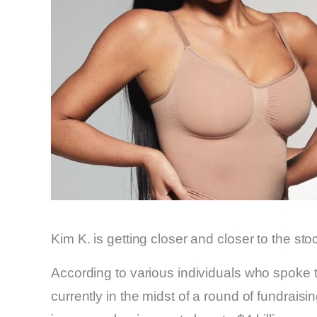
Kim K. is getting closer and closer to the st
According to various individuals who spoke
currently in the midst of a round of fundraisi