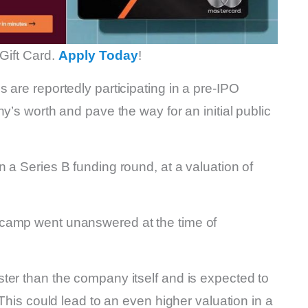
Gift Card.
Apply Today
!
 are reportedly participating in a pre-IPO
y’s worth and pave the way for an initial public
n a Series B funding round, at a valuation of
 camp went unanswered at the time of
ter than the company itself and is expected to
 This could lead to an even higher valuation in a