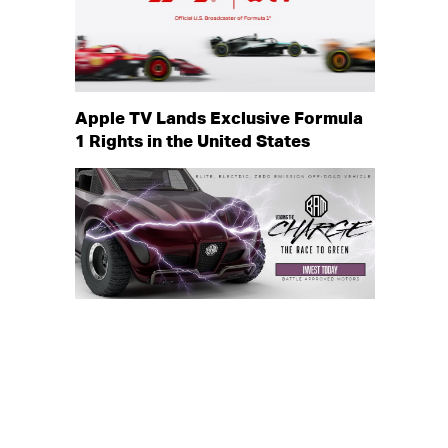
Apple TV Lands Exclusive Formula
1 Rights in the United States