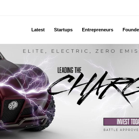
Latest
Startups
Entrepreneurs
Founde