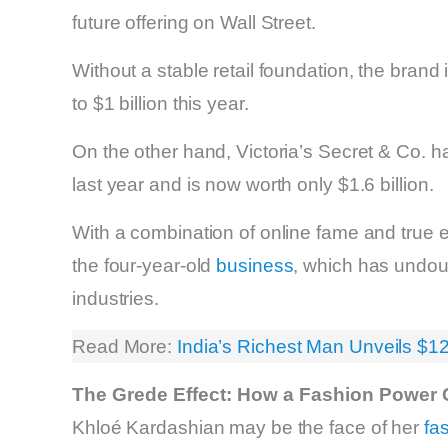
future offering on Wall Street.
Without a stable retail foundation, the brand 
to $1 billion this year.
On the other hand, Victoria’s Secret & Co. ha
last year and is now worth only $1.6 billion.
With a combination of online fame and true
the four-year-old
business
, which has undou
industries.
Read More:
India’s Richest Man Unveils $1
The Grede Effect: How a Fashion Power 
Khloé Kardashian may be the face of her
fa