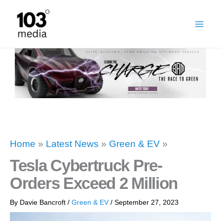
Skip
to
content
Home
»
Latest News
»
Green & EV
»
Tesla Cybertruck Pre-
Orders Exceed 2 Million
By
Davie Bancroft
/
Green & EV
/
September 27, 2023