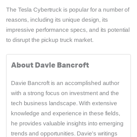
The Tesla Cybertruck is popular for a number of
reasons, including its unique design, its
impressive performance specs, and its potential
to disrupt the pickup truck market.
About Davie Bancroft
Davie Bancroft is an accomplished author
with a strong focus on investment and the
tech business landscape. With extensive
knowledge and experience in these fields,
he provides valuable insights into emerging
trends and opportunities. Davie's writings