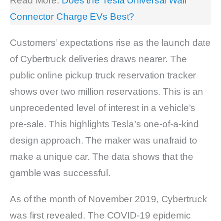
Read More:
Does the Tesla Universal Wall
Connector Charge EVs Best?
Customers’ expectations rise as the launch date
of Cybertruck deliveries draws nearer. The
public online pickup truck reservation tracker
shows over two million reservations. This is an
unprecedented level of interest in a vehicle’s
pre-sale. This highlights Tesla’s one-of-a-kind
design approach. The maker was unafraid to
make a unique car. The data shows that the
gamble was successful.
As of the month of November 2019, Cybertruck
was first revealed. The COVID-19 epidemic