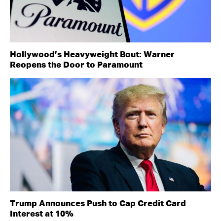
Hollywood’s Heavyweight Bout: Warner
Reopens the Door to Paramount
Trump Announces Push to Cap Credit Card
Interest at 10%