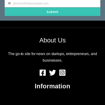
johnsmith@example.com
Your
Submit
email
About Us
The go-to site for news on startups, entrepreneurs, and
businesses.
Information
About Us