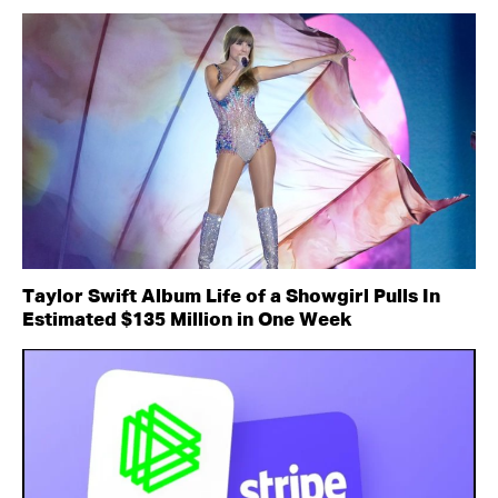
Taylor Swift Album Life of a Showgirl Pulls In
Estimated $135 Million in One Week