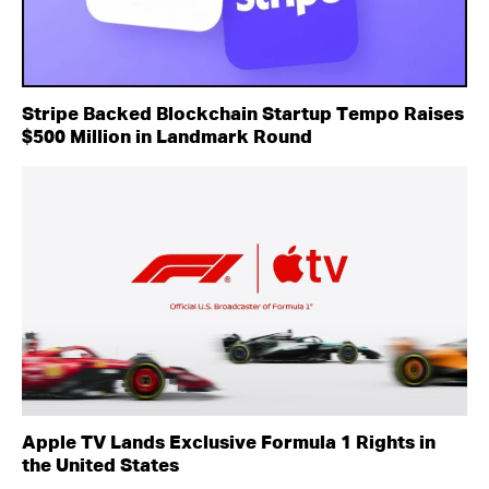
Stripe Backed Blockchain Startup Tempo Raises
$500 Million in Landmark Round
Apple TV Lands Exclusive Formula 1 Rights in
the United States