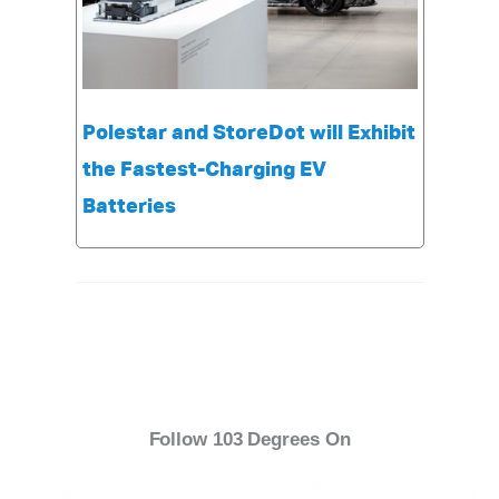
Polestar and StoreDot will Exhibit
the Fastest-Charging EV
Batteries
Follow 103 Degrees On