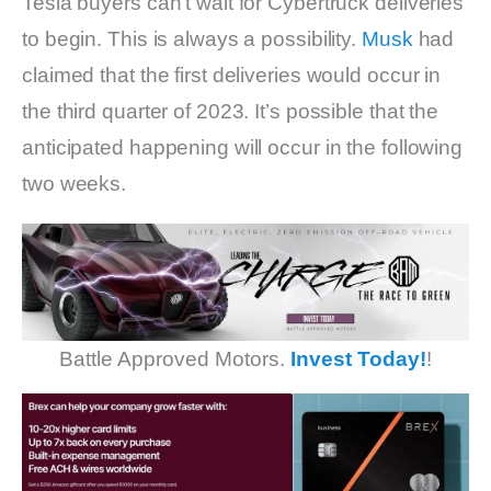
Tesla buyers can’t wait for Cybertruck deliveries
to begin. This is always a possibility.
Musk
had
claimed that the first deliveries would occur in
the third quarter of 2023. It’s possible that the
anticipated happening will occur in the following
two weeks.
Battle Approved Motors.
Invest Today!
!