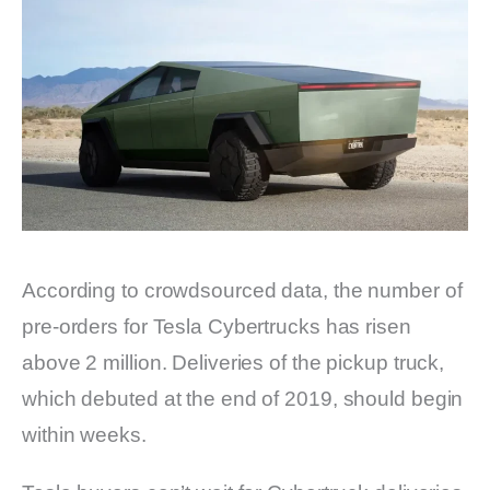
According to crowdsourced data, the number of
pre-orders for Tesla Cybertrucks has risen
above 2 million. Deliveries of the pickup truck,
which debuted at the end of 2019, should begin
within weeks.