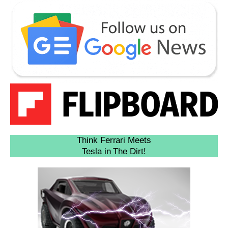
Think Ferrari Meets
Tesla in The Dirt!