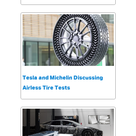
Tesla and Michelin Discussing
Airless Tire Tests