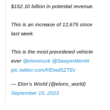
$152.10 billion in potential revenue.
This is an increase of 12,675 since
last week.
This is the most preordered vehicle
ever
@elonmusk
@SawyerMerritt
pic.twitter.com/hfDwd5ZTEv
— Elon’s World (@elons_world)
September 15, 2023