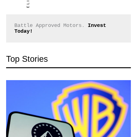
Battle Approved Motors. 
Invest 
Today!
Top Stories