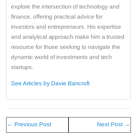
explore the intersection of technology and
finance, offering practical advice for
investors and entrepreneurs. His expertise
and analytical approach make him a trusted
resource for those seeking to navigate the
dynamic world of investments and tech
startups.
See Articles by Davie Bancroft
←
Previous Post
Next Post
→