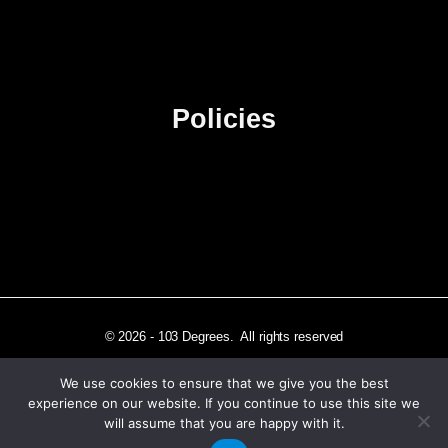
Contact Us
Advertise
Sitemap
Policies
Privacy Policy
Terms & Conditions
Affiliate Disclosure
© 2026 - 103 Degrees. All rights reserved
We use cookies to ensure that we give you the best
experience on our website. If you continue to use this site we
will assume that you are happy with it.
Independently published in Los Angeles, CA