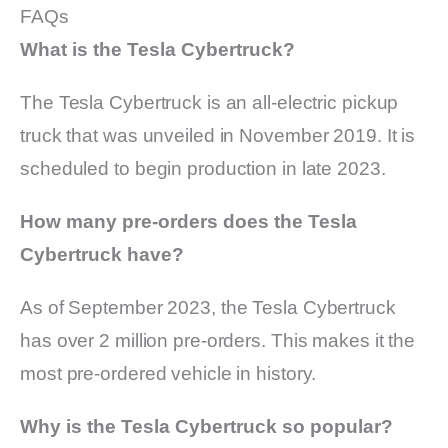
FAQs
What is the Tesla Cybertruck?
The Tesla Cybertruck is an all-electric pickup
truck that was unveiled in November 2019. It is
scheduled to begin production in late 2023.
How many pre-orders does the Tesla
Cybertruck have?
As of September 2023, the Tesla Cybertruck
has over 2 million pre-orders. This makes it the
most pre-ordered vehicle in history.
Why is the Tesla Cybertruck so popular?