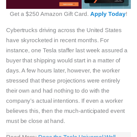
Get a $250 Amazon Gift Card.
Apply Today
!
Cybertrucks driving across the United States
have skyrocketed in recent months. For
instance, one Tesla staffer last week assured a
buyer that shipping would start in a matter of
days. A few hours later, however, the worker
stressed that these projections were entirely
their own and had nothing to do with the
company’s actual intentions. If even a worker
believes this, then the much-anticipated event
must be close at hand.