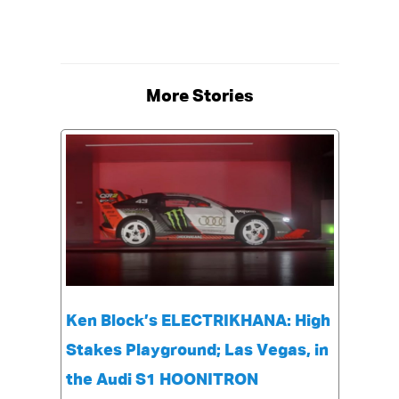
More Stories
Ken Block’s ELECTRIKHANA: High
Stakes Playground; Las Vegas, in
the Audi S1 HOONITRON