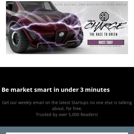
Be market smart in under 3 minutes
Get our weekly email on the latest Startups no one else is talking
about, for free.
Trusted by over 5,000 Readers!