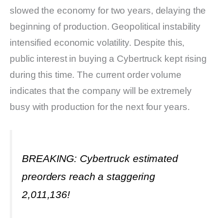
slowed the economy for two years, delaying the
beginning of production. Geopolitical instability
intensified economic volatility. Despite this,
public interest in buying a Cybertruck kept rising
during this time. The current order volume
indicates that the company will be extremely
busy with production for the next four years.
BREAKING: Cybertruck estimated
preorders reach a staggering
2,011,136!