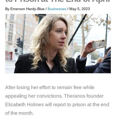
By
Emerson Hardy-Blue
/
Businesses
/
May 5, 2023
After losing her effort to remain free while
appealing her convictions, Theranos founder
Elizabeth Holmes will report to prison at the end
of the month.