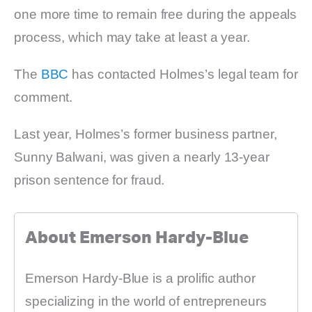
one more time to remain free during the appeals
process, which may take at least a year.
The
BBC
has contacted Holmes’s legal team for
comment.
Last year, Holmes’s former business partner,
Sunny Balwani, was given a nearly 13-year
prison sentence for fraud.
About Emerson Hardy-Blue
Emerson Hardy-Blue is a prolific author
specializing in the world of entrepreneurs