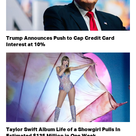
Trump Announces Push to Cap Credit Card
Interest at 10%
Taylor Swift Album Life of a Showgirl Pulls In