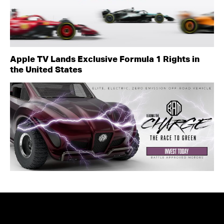
Apple TV Lands Exclusive Formula 1 Rights in
the United States