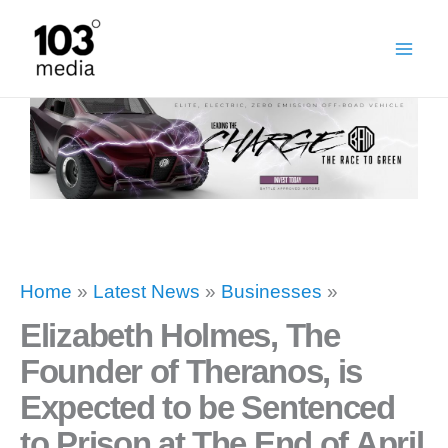
Skip
to
content
Home
»
Latest News
»
Businesses
»
Elizabeth Holmes, The
Founder of Theranos, is
Expected to be Sentenced
to Prison at The End of April