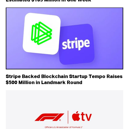
Estimated $135 Million in One Week
Stripe Backed Blockchain Startup Tempo Raises
$500 Million in Landmark Round