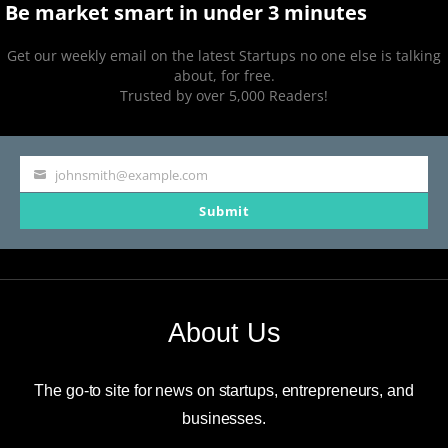
Be market smart in under 3 minutes
Get our weekly email on the latest Startups no one else is talking
about, for free.
Trusted by over 5,000 Readers!
johnsmith@example.com
Your
Submit
email
About Us
The go-to site for news on startups, entrepreneurs, and
businesses.