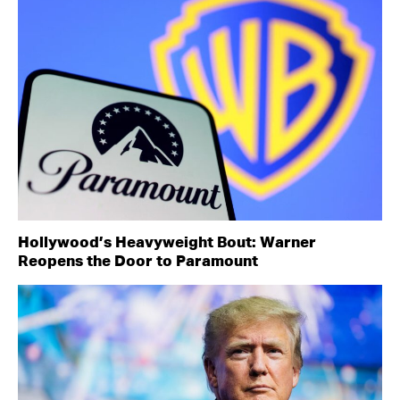
Hollywood’s Heavyweight Bout: Warner
Reopens the Door to Paramount