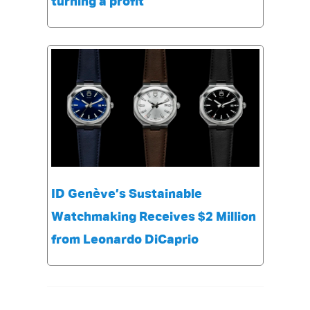
turning a profit
ID Genève’s Sustainable
Watchmaking Receives $2 Million
from Leonardo DiCaprio