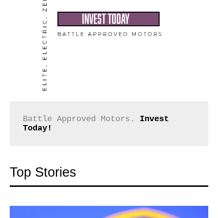
Battle Approved Motors. 
Invest 
Today!
Top Stories