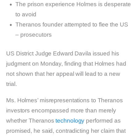
The prison experience Holmes is desperate
to avoid
Theranos founder attempted to flee the US
– prosecutors
US District Judge Edward Davila issued his
judgment on Monday, finding that Holmes had
not shown that her appeal will lead to a new
trial.
Ms. Holmes’ misrepresentations to Theranos
investors encompassed more than merely
whether Theranos
technology
performed as
promised, he said, contradicting her claim that