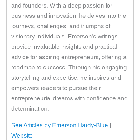
and founders. With a deep passion for
business and innovation, he delves into the
journeys, challenges, and triumphs of
visionary individuals. Emerson's writings
provide invaluable insights and practical
advice for aspiring entrepreneurs, offering a
roadmap to success. Through his engaging
storytelling and expertise, he inspires and
empowers readers to pursue their
entrepreneurial dreams with confidence and
determination.
See Articles by Emerson Hardy-Blue
|
Website