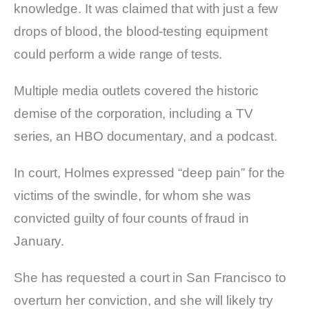
knowledge. It was claimed that with just a few
drops of blood, the blood-testing equipment
could perform a wide range of tests.
Multiple media outlets covered the historic
demise of the corporation, including a TV
series, an HBO documentary, and a podcast.
In court, Holmes expressed “deep pain” for the
victims of the swindle, for whom she was
convicted guilty of four counts of fraud in
January.
She has requested a court in San Francisco to
overturn her conviction, and she will likely try