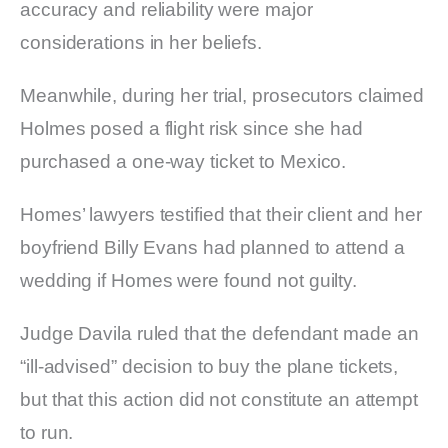
accuracy and reliability were major
considerations in her beliefs.
Meanwhile, during her trial, prosecutors claimed
Holmes posed a flight risk since she had
purchased a one-way ticket to Mexico.
Homes’ lawyers testified that their client and her
boyfriend Billy Evans had planned to attend a
wedding if Homes were found not guilty.
Judge Davila ruled that the defendant made an
“ill-advised” decision to buy the plane tickets,
but that this action did not constitute an attempt
to run.