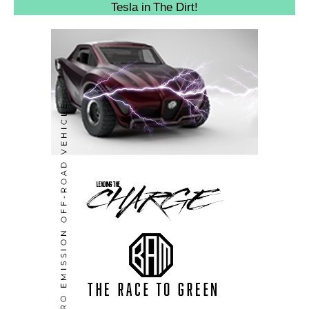
Tesla in The Dirt!