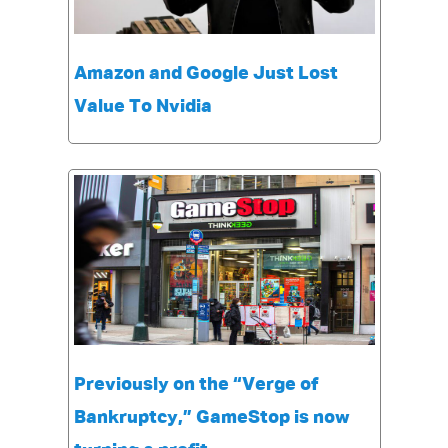
Amazon and Google Just Lost
Value To Nvidia
Previously on the “Verge of
Bankruptcy,” GameStop is now