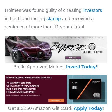
Holmes was found guilty of cheating
investors
in her blood testing
startup
and received a
sentence of more than 11 years in jail.
Battle Approved Motors.
Invest Today!
!
Get a $250 Amazon Gift Card.
Apply Today
!