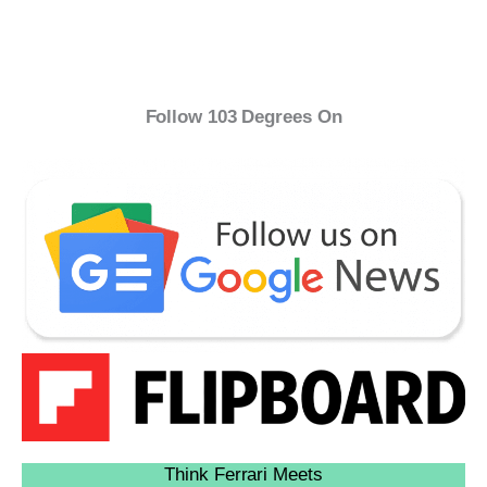
Follow 103 Degrees On
Think Ferrari Meets