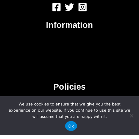
Information
About Us
Contact Us
Advertise
Sitemap
Policies
We use cookies to ensure that we give you the best
Privacy Policy
experience on our website. If you continue to use this site we
Terms & Conditions
will assume that you are happy with it.
Affiliate Disclosure
Ok