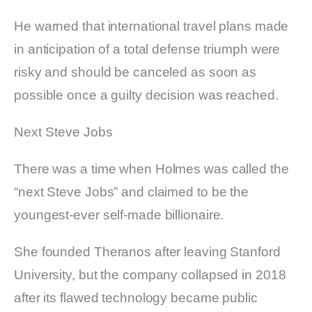
He warned that international travel plans made
in anticipation of a total defense triumph were
risky and should be canceled as soon as
possible once a guilty decision was reached.
Next Steve Jobs
There was a time when Holmes was called the
“next Steve Jobs” and claimed to be the
youngest-ever self-made billionaire.
She founded Theranos after leaving Stanford
University, but the company collapsed in 2018
after its flawed technology became public