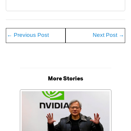
←
Previous Post
Next Post
→
More Stories