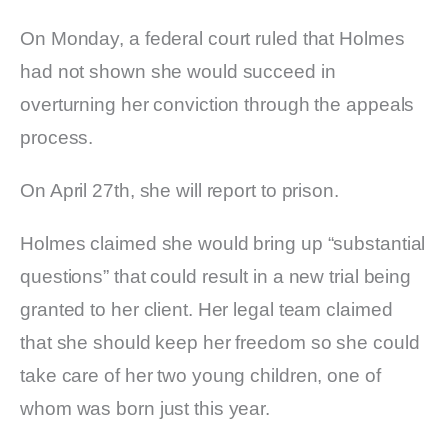
On Monday, a federal court ruled that Holmes
had not shown she would succeed in
overturning her conviction through the appeals
process.
On April 27th, she will report to prison.
Holmes claimed she would bring up “substantial
questions” that could result in a new trial being
granted to her client. Her legal team claimed
that she should keep her freedom so she could
take care of her two young children, one of
whom was born just this year.